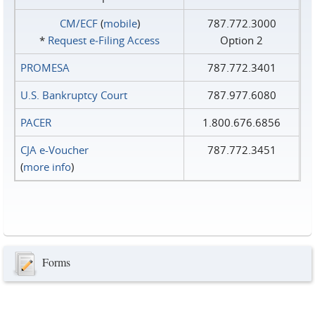
CM/ECF
(
mobile
)
787.772.3000
*
Request e‑Filing Access
Option 2
PROMESA
787.772.3401
U.S. Bankruptcy Court
787.977.6080
PACER
1.800.676.6856
CJA e-Voucher
787.772.3451
(
more info
)
Forms