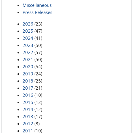
Miscellaneous
Press Releases
2026
(23)
2025
(47)
2024
(41)
2023
(50)
2022
(57)
2021
(50)
2020
(54)
2019
(24)
2018
(25)
2017
(21)
2016
(10)
2015
(12)
2014
(12)
2013
(17)
2012
(8)
2011
(10)