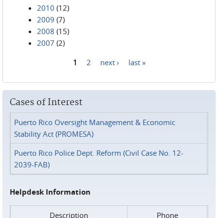
2010
(12)
2009
(7)
2008
(15)
2007
(2)
1
2
next ›
last »
Pages
Cases of Interest
Puerto Rico Oversight Management & Economic
Stability Act (PROMESA)
Puerto Rico Police Dept. Reform (Civil Case No. 12-
2039-FAB)
Helpdesk Information
Description
Phone