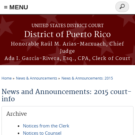
≡ MENU
Search
form
Skip to main content
UNITED STATES DISTRICT COURT
District of Puerto Rico
Honorable Raúl M. Arias-Marxuach, Chief
Judge
Ada I. García-Rivera, Esq., CPA, Clerk of Court
Home
News & Announcements
News & Announcements: 2015
You are here
News and Announcements: 2015 court-
info
Archive
Notices from the Clerk
Notices to Counsel