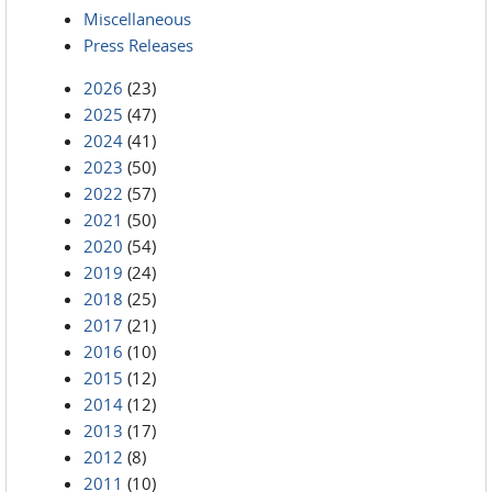
Miscellaneous
Press Releases
2026
(23)
2025
(47)
2024
(41)
2023
(50)
2022
(57)
2021
(50)
2020
(54)
2019
(24)
2018
(25)
2017
(21)
2016
(10)
2015
(12)
2014
(12)
2013
(17)
2012
(8)
2011
(10)