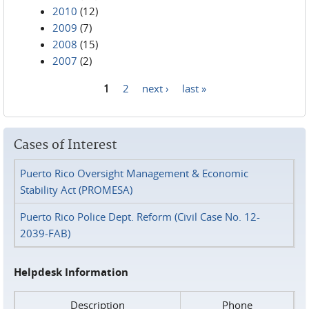
2010
(12)
2009
(7)
2008
(15)
2007
(2)
1
2
next ›
last »
Pages
Cases of Interest
Puerto Rico Oversight Management & Economic
Stability Act (PROMESA)
Puerto Rico Police Dept. Reform (Civil Case No. 12-
2039-FAB)
Helpdesk Information
Description
Phone