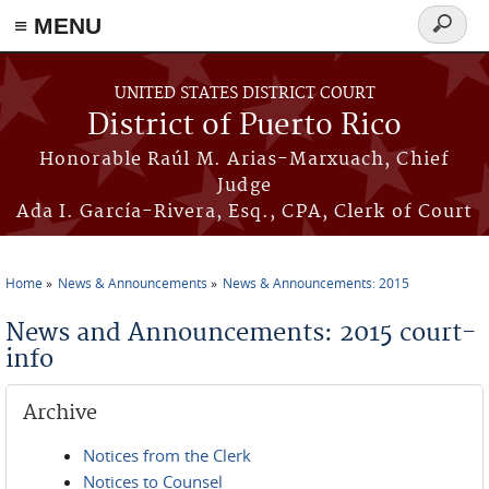
≡ MENU
Search
form
Skip to main content
UNITED STATES DISTRICT COURT
District of Puerto Rico
Honorable Raúl M. Arias-Marxuach, Chief
Judge
Ada I. García-Rivera, Esq., CPA, Clerk of Court
Home
News & Announcements
News & Announcements: 2015
You are here
News and Announcements: 2015 court-
info
Archive
Notices from the Clerk
Notices to Counsel