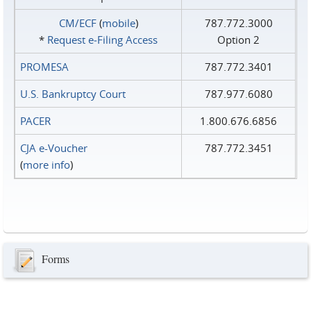
CM/ECF
(
mobile
)
787.772.3000
*
Request e‑Filing Access
Option 2
PROMESA
787.772.3401
U.S. Bankruptcy Court
787.977.6080
PACER
1.800.676.6856
CJA e-Voucher
787.772.3451
(
more info
)
Forms