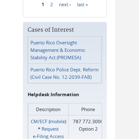
1
2
next ›
last »
Pages
Cases of Interest
Puerto Rico Oversight
Management & Economic
Stability Act (PROMESA)
Puerto Rico Police Dept. Reform
(Civil Case No. 12-2039-FAB)
Helpdesk Information
Description
Phone
CM/ECF
(
mobile
)
787.772.3000
*
Request
Option 2
e‑Filing Access