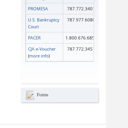
PROMESA
787.772.3401
U.S. Bankruptcy
787.977.6080
Court
PACER
1.800.676.6856
CJA e-Voucher
787.772.3451
(
more info
)
Forms