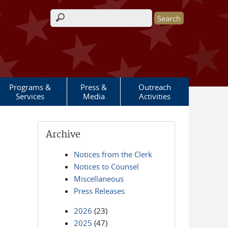
Search form
Programs &
Press &
Outreach
Services
Media
Activities
Archive
Notices from the Clerk
Notices to Counsel
Miscellaneous
Press Releases
2026
(23)
2025
(47)