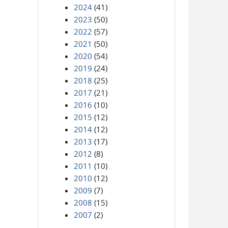
2024
(41)
2023
(50)
2022
(57)
2021
(50)
2020
(54)
2019
(24)
2018
(25)
2017
(21)
2016
(10)
2015
(12)
2014
(12)
2013
(17)
2012
(8)
2011
(10)
2010
(12)
2009
(7)
2008
(15)
2007
(2)