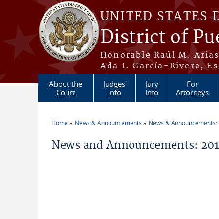
Skip to main content
UNITED STATES 
District of Pu
Honorable Raúl M. Aria
Ada I. García-Rivera, Es
About the
Judges'
Jury
For
Court
Info
Info
Attorneys
Home
News & Announcements
News & Announcements:
You are here
News and Announcements: 2015