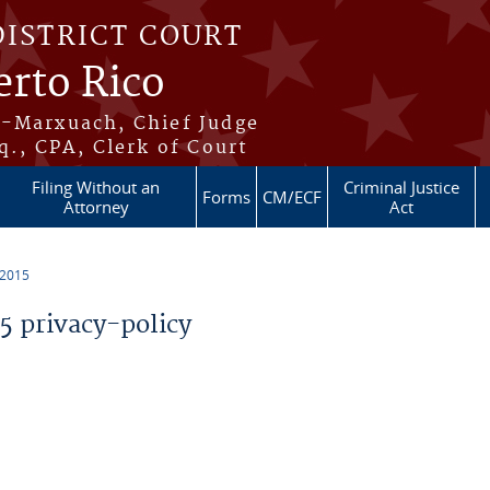
DISTRICT COURT
erto Rico
s-Marxuach, Chief Judge
q., CPA, Clerk of Court
Filing Without an
Criminal Justice
Forms
CM/ECF
Attorney
Act
 2015
 privacy-policy