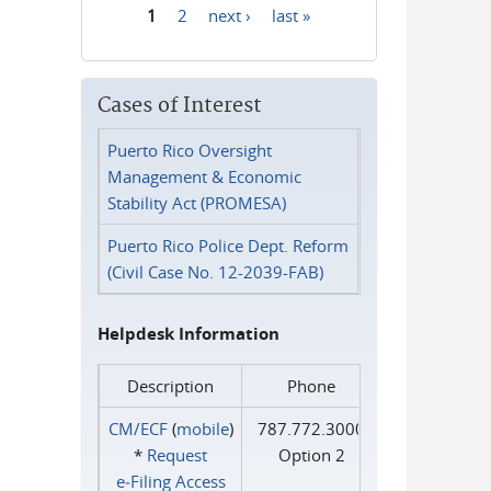
1
2
next ›
last »
Pages
Cases of Interest
Puerto Rico Oversight
Management & Economic
Stability Act (PROMESA)
Puerto Rico Police Dept. Reform
(Civil Case No. 12-2039-FAB)
Helpdesk Information
Description
Phone
CM/ECF
(
mobile
)
787.772.3000
*
Request
Option 2
e‑Filing Access