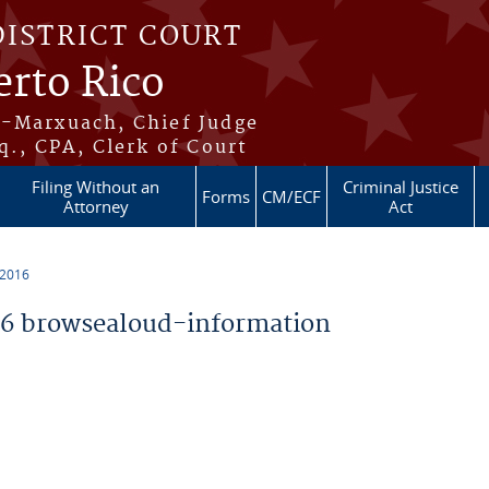
DISTRICT COURT
erto Rico
s-Marxuach, Chief Judge
q., CPA, Clerk of Court
Filing Without an
Criminal Justice
Forms
CM/ECF
Attorney
Act
 2016
6 browsealoud-information