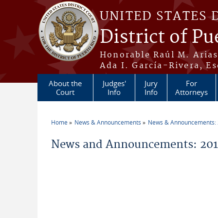
Skip to main content
UNITED STATES 
District of Pu
Honorable Raúl M. Aria
Ada I. García-Rivera, Es
About the
Judges'
Jury
For
Court
Info
Info
Attorneys
Home
News & Announcements
News & Announcements:
You are here
News and Announcements: 201