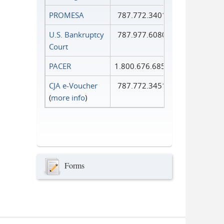
PROMESA
787.772.3401
U.S. Bankruptcy
787.977.6080
Court
PACER
1.800.676.6856
CJA e-Voucher
787.772.3451
(
more info
)
Forms