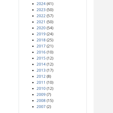
2024
(41)
2023
(50)
2022
(57)
2021
(50)
2020
(54)
2019
(24)
2018
(25)
2017
(21)
2016
(10)
2015
(12)
2014
(12)
2013
(17)
2012
(8)
2011
(10)
2010
(12)
2009
(7)
2008
(15)
2007
(2)