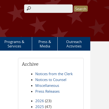
Search form
Programs &
Press &
Outreach
Services
Media
Activities
Archive
Notices from the Clerk
Notices to Counsel
Miscellaneous
Press Releases
2026
(23)
2025
(47)