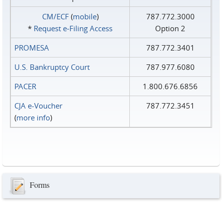
CM/ECF
(
mobile
)
787.772.3000
*
Request e‑Filing Access
Option 2
PROMESA
787.772.3401
U.S. Bankruptcy Court
787.977.6080
PACER
1.800.676.6856
CJA e-Voucher
787.772.3451
(
more info
)
Forms