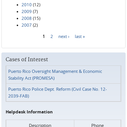
2010
(12)
2009
(7)
2008
(15)
2007
(2)
1
2
next ›
last »
Pages
Cases of Interest
Puerto Rico Oversight Management & Economic
Stability Act (PROMESA)
Puerto Rico Police Dept. Reform (Civil Case No. 12-
2039-FAB)
Helpdesk Information
Description
Phone