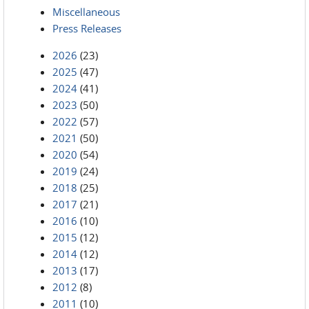
Miscellaneous
Press Releases
2026
(23)
2025
(47)
2024
(41)
2023
(50)
2022
(57)
2021
(50)
2020
(54)
2019
(24)
2018
(25)
2017
(21)
2016
(10)
2015
(12)
2014
(12)
2013
(17)
2012
(8)
2011
(10)