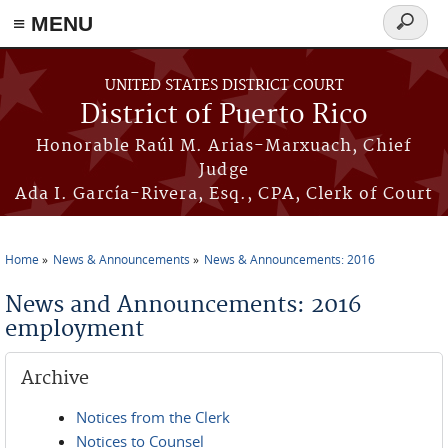
≡ MENU
Search
form
Skip to main content
UNITED STATES DISTRICT COURT
District of Puerto Rico
Honorable Raúl M. Arias-Marxuach, Chief
Judge
Ada I. García-Rivera, Esq., CPA, Clerk of Court
Home
News & Announcements
News & Announcements: 2016
You are here
News and Announcements: 2016
employment
Archive
Notices from the Clerk
Notices to Counsel