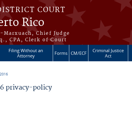
DISTRICT COURT
erto Rico
s-Marxuach, Chief Judge
q., CPA, Clerk of Court
Filing Without an
Criminal Justice
Forms
CM/ECF
Attorney
Act
 2016
 privacy-policy