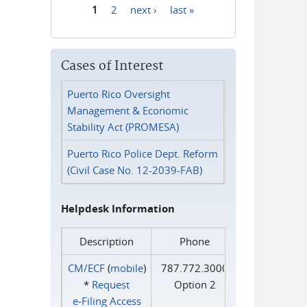
1
2
next ›
last »
Pages
Cases of Interest
Puerto Rico Oversight
Management & Economic
Stability Act (PROMESA)
Puerto Rico Police Dept. Reform
(Civil Case No. 12-2039-FAB)
Helpdesk Information
Description
Phone
CM/ECF
(
mobile
)
787.772.3000
*
Request
Option 2
e‑Filing Access