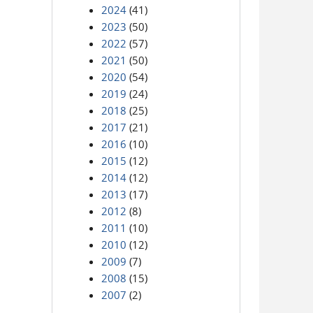
2024
(41)
2023
(50)
2022
(57)
2021
(50)
2020
(54)
2019
(24)
2018
(25)
2017
(21)
2016
(10)
2015
(12)
2014
(12)
2013
(17)
2012
(8)
2011
(10)
2010
(12)
2009
(7)
2008
(15)
2007
(2)