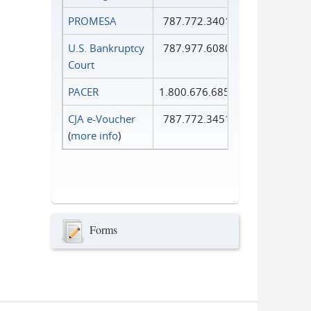
PROMESA
787.772.3401
U.S. Bankruptcy
787.977.6080
Court
PACER
1.800.676.6856
CJA e-Voucher
787.772.3451
(
more info
)
Forms