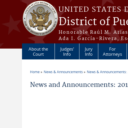
Skip to main content
UNITED STATES 
District of Pu
Honorable Raúl M. Aria
Ada I. García-Rivera, Es
About the
Judges'
Jury
For
Court
Info
Info
Attorneys
Home
News & Announcements
News & Announcements:
You are here
News and Announcements: 2016