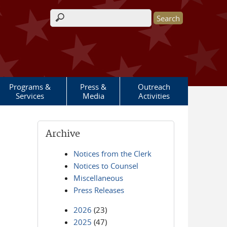
Search form
Programs &
Press &
Outreach
Services
Media
Activities
Archive
Notices from the Clerk
Notices to Counsel
Miscellaneous
Press Releases
2026
(23)
2025
(47)