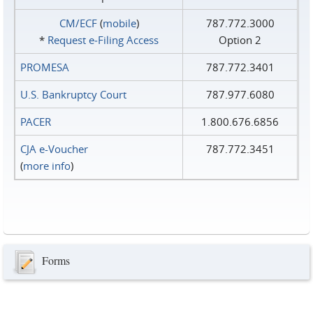
CM/ECF
(
mobile
)
787.772.3000
*
Request e‑Filing Access
Option 2
PROMESA
787.772.3401
U.S. Bankruptcy Court
787.977.6080
PACER
1.800.676.6856
CJA e-Voucher
787.772.3451
(
more info
)
Forms