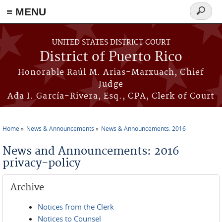
≡ MENU
Search
form
Skip to main content
UNITED STATES DISTRICT COURT
District of Puerto Rico
Honorable Raúl M. Arias-Marxuach, Chief
Judge
Ada I. García-Rivera, Esq., CPA, Clerk of Court
Home
News & Announcements
News & Announcements: 2016
You are here
News and Announcements: 2016
privacy-policy
Archive
Notices from the Clerk
Notices to Counsel