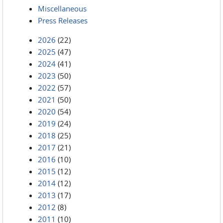
Miscellaneous
Press Releases
2026
(22)
2025
(47)
2024
(41)
2023
(50)
2022
(57)
2021
(50)
2020
(54)
2019
(24)
2018
(25)
2017
(21)
2016
(10)
2015
(12)
2014
(12)
2013
(17)
2012
(8)
2011
(10)