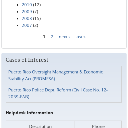
2010
(12)
2009
(7)
2008
(15)
2007
(2)
1
2
next ›
last »
Pages
Cases of Interest
Puerto Rico Oversight Management & Economic
Stability Act (PROMESA)
Puerto Rico Police Dept. Reform (Civil Case No. 12-
2039-FAB)
Helpdesk Information
Description
Phone