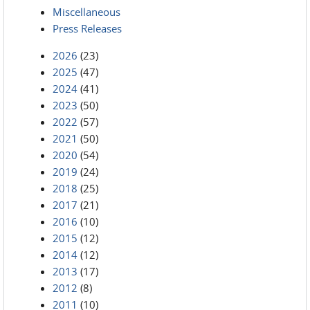
Miscellaneous
Press Releases
2026
(23)
2025
(47)
2024
(41)
2023
(50)
2022
(57)
2021
(50)
2020
(54)
2019
(24)
2018
(25)
2017
(21)
2016
(10)
2015
(12)
2014
(12)
2013
(17)
2012
(8)
2011
(10)