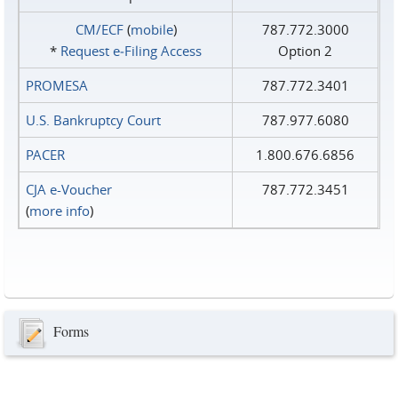
CM/ECF
(
mobile
)
787.772.3000
*
Request e‑Filing Access
Option 2
PROMESA
787.772.3401
U.S. Bankruptcy Court
787.977.6080
PACER
1.800.676.6856
CJA e-Voucher
787.772.3451
(
more info
)
Forms