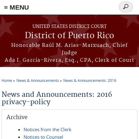
≡ MENU
Search
form
Skip to main content
UNITED STATES DISTRICT COURT
District of Puerto Rico
Honorable Raúl M. Arias-Marxuach, Chief
Judge
Ada I. García-Rivera, Esq., CPA, Clerk of Court
Home
News & Announcements
News & Announcements: 2016
You are here
News and Announcements: 2016
privacy-policy
Archive
Notices from the Clerk
Notices to Counsel