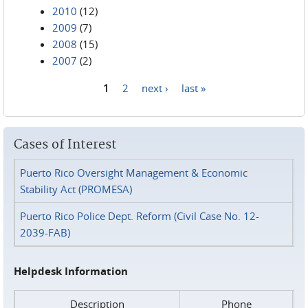
2010
(12)
2009
(7)
2008
(15)
2007
(2)
1
2
next ›
last »
Pages
Cases of Interest
Puerto Rico Oversight Management & Economic
Stability Act (PROMESA)
Puerto Rico Police Dept. Reform (Civil Case No. 12-
2039-FAB)
Helpdesk Information
Description
Phone