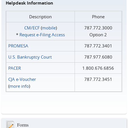
Helpdesk Information
Description
Phone
CM/ECF
(
mobile
)
787.772.3000
*
Request e‑Filing Access
Option 2
PROMESA
787.772.3401
U.S. Bankruptcy Court
787.977.6080
PACER
1.800.676.6856
CJA e-Voucher
787.772.3451
(
more info
)
Forms