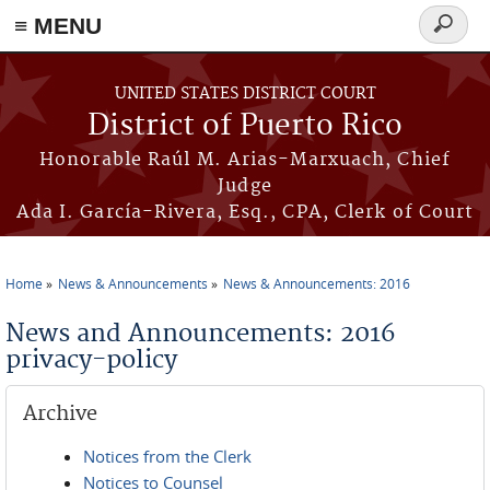
≡ MENU
Search
form
Skip to main content
UNITED STATES DISTRICT COURT
District of Puerto Rico
Honorable Raúl M. Arias-Marxuach, Chief
Judge
Ada I. García-Rivera, Esq., CPA, Clerk of Court
Home
News & Announcements
News & Announcements: 2016
You are here
News and Announcements: 2016
privacy-policy
Archive
Notices from the Clerk
Notices to Counsel