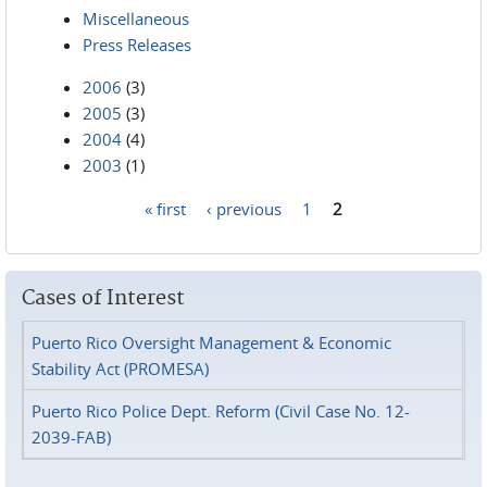
Miscellaneous
Press Releases
2006
(3)
2005
(3)
2004
(4)
2003
(1)
« first
‹ previous
1
2
Pages
Cases of Interest
Puerto Rico Oversight Management & Economic
Stability Act (PROMESA)
Puerto Rico Police Dept. Reform (Civil Case No. 12-
2039-FAB)