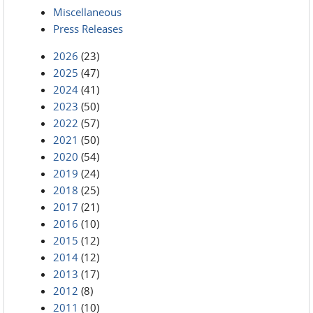
Miscellaneous
Press Releases
2026
(23)
2025
(47)
2024
(41)
2023
(50)
2022
(57)
2021
(50)
2020
(54)
2019
(24)
2018
(25)
2017
(21)
2016
(10)
2015
(12)
2014
(12)
2013
(17)
2012
(8)
2011
(10)