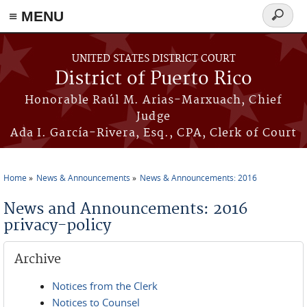
≡ MENU
Search
form
Skip to main content
UNITED STATES DISTRICT COURT
District of Puerto Rico
Honorable Raúl M. Arias-Marxuach, Chief
Judge
Ada I. García-Rivera, Esq., CPA, Clerk of Court
Home
News & Announcements
News & Announcements: 2016
You are here
News and Announcements: 2016
privacy-policy
Archive
Notices from the Clerk
Notices to Counsel