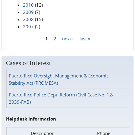
2010
(12)
2009
(7)
2008
(15)
2007
(2)
1
2
next ›
last »
Pages
Cases of Interest
Puerto Rico Oversight Management & Economic
Stability Act (PROMESA)
Puerto Rico Police Dept. Reform (Civil Case No. 12-
2039-FAB)
Helpdesk Information
Description
Phone