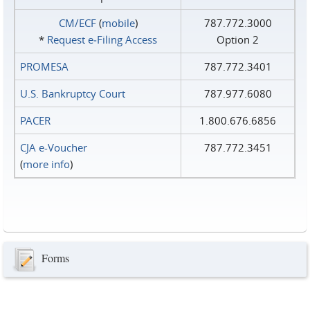
CM/ECF
(
mobile
)
787.772.3000
*
Request e‑Filing Access
Option 2
PROMESA
787.772.3401
U.S. Bankruptcy Court
787.977.6080
PACER
1.800.676.6856
CJA e-Voucher
787.772.3451
(
more info
)
Forms