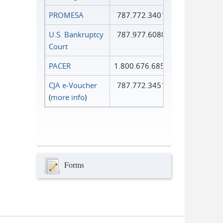
PROMESA
787.772.3401
U.S. Bankruptcy
787.977.6080
Court
PACER
1.800.676.6856
CJA e-Voucher
787.772.3451
(
more info
)
Forms