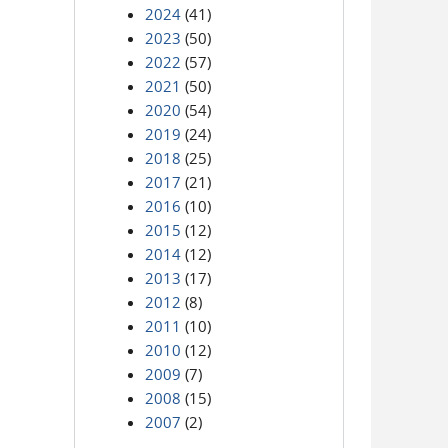
2024
(41)
2023
(50)
2022
(57)
2021
(50)
2020
(54)
2019
(24)
2018
(25)
2017
(21)
2016
(10)
2015
(12)
2014
(12)
2013
(17)
2012
(8)
2011
(10)
2010
(12)
2009
(7)
2008
(15)
2007
(2)