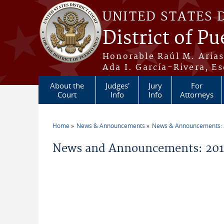
Skip to main content
UNITED STATES 
District of Pu
Honorable Raúl M. Aria
Ada I. García-Rivera, Es
About the
Judges'
Jury
For
Court
Info
Info
Attorneys
Home
News & Announcements
News & Announcements:
You are here
News and Announcements: 2016