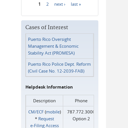
1
2
next ›
last »
Pages
Cases of Interest
Puerto Rico Oversight
Management & Economic
Stability Act (PROMESA)
Puerto Rico Police Dept. Reform
(Civil Case No. 12-2039-FAB)
Helpdesk Information
Description
Phone
CM/ECF
(
mobile
)
787.772.3000
*
Request
Option 2
e‑Filing Access