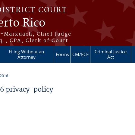
DISTRICT COURT
erto Rico
s-Marxuach, Chief Judge
q., CPA, Clerk of Court
Filing Without an
Criminal Justice
Forms
CM/ECF
Attorney
Act
 2016
 privacy-policy