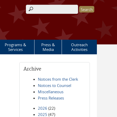
Search form
Programs &
Press &
Outreach
Services
Media
Activities
Archive
Notices from the Clerk
Notices to Counsel
Miscellaneous
Press Releases
2026
(22)
2025
(47)