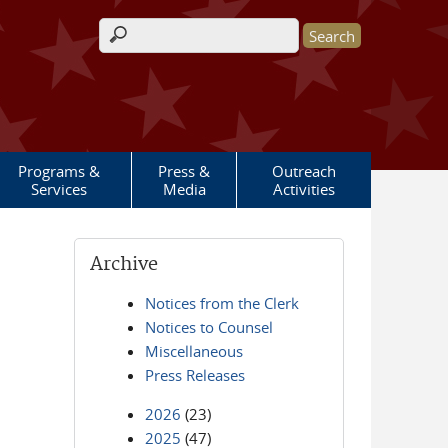
Search form
Programs &
Press &
Outreach
Services
Media
Activities
Archive
Notices from the Clerk
Notices to Counsel
Miscellaneous
Press Releases
2026
(23)
2025
(47)