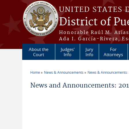
Skip to main content
UNITED STATES 
District of Pu
Honorable Raúl M. Aria
Ada I. García-Rivera, Es
About the
Judges'
Jury
For
Court
Info
Info
Attorneys
Home
News & Announcements
News & Announcements:
You are here
News and Announcements: 20