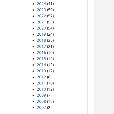
2024
(41)
2023
(50)
2022
(57)
2021
(50)
2020
(54)
2019
(24)
2018
(25)
2017
(21)
2016
(10)
2015
(12)
2014
(12)
2013
(17)
2012
(8)
2011
(10)
2010
(12)
2009
(7)
2008
(15)
2007
(2)