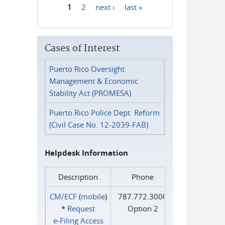
1
2
next ›
last »
Pages
Cases of Interest
Puerto Rico Oversight
Management & Economic
Stability Act (PROMESA)
Puerto Rico Police Dept. Reform
(Civil Case No. 12-2039-FAB)
Helpdesk Information
Description
Phone
CM/ECF
(
mobile
)
787.772.3000
*
Request
Option 2
e‑Filing Access