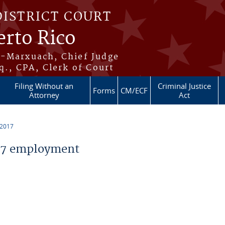
DISTRICT COURT
erto Rico
s-Marxuach, Chief Judge
q., CPA, Clerk of Court
Filing Without an
Criminal Justice
Forms
CM/ECF
Attorney
Act
 2017
17 employment