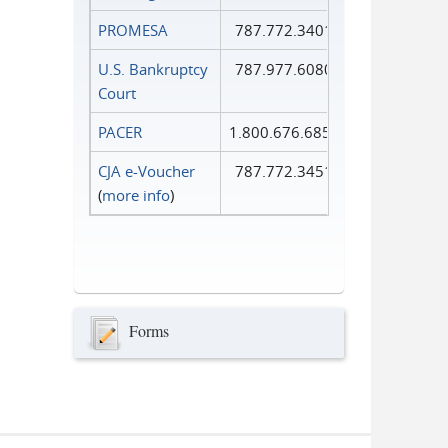
PROMESA
787.772.3401
U.S. Bankruptcy
787.977.6080
Court
PACER
1.800.676.6856
CJA e-Voucher
787.772.3451
(
more info
)
Forms