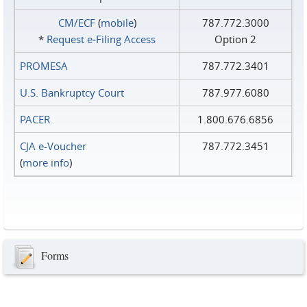
CM/ECF
(
mobile
)
787.772.3000
*
Request e‑Filing Access
Option 2
PROMESA
787.772.3401
U.S. Bankruptcy Court
787.977.6080
PACER
1.800.676.6856
CJA e-Voucher
787.772.3451
(
more info
)
Forms