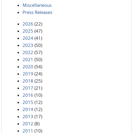
Miscellaneous
Press Releases
2026
(22)
2025
(47)
2024
(41)
2023
(50)
2022
(57)
2021
(50)
2020
(54)
2019
(24)
2018
(25)
2017
(21)
2016
(10)
2015
(12)
2014
(12)
2013
(17)
2012
(8)
2011
(10)