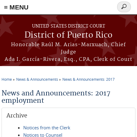
≡ MENU
Search
form
Skip to main content
UNITED STATES DISTRICT COURT
District of Puerto Rico
Honorable Raúl M. Arias-Marxuach, Chief
Judge
Ada I. García-Rivera, Esq., CPA, Clerk of Court
Home
News & Announcements
News & Announcements: 2017
You are here
News and Announcements: 2017
employment
Archive
Notices from the Clerk
Notices to Counsel