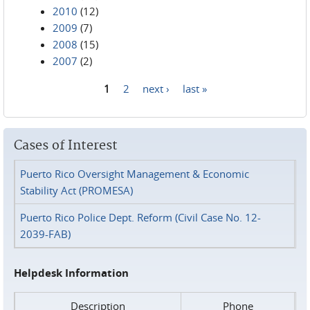
2010
(12)
2009
(7)
2008
(15)
2007
(2)
1
2
next ›
last »
Pages
Cases of Interest
Puerto Rico Oversight Management & Economic
Stability Act (PROMESA)
Puerto Rico Police Dept. Reform (Civil Case No. 12-
2039-FAB)
Helpdesk Information
Description
Phone