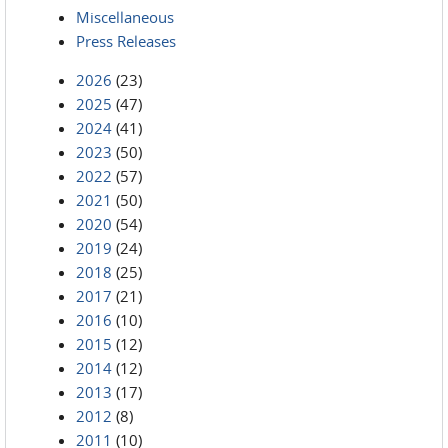
Miscellaneous
Press Releases
2026
(23)
2025
(47)
2024
(41)
2023
(50)
2022
(57)
2021
(50)
2020
(54)
2019
(24)
2018
(25)
2017
(21)
2016
(10)
2015
(12)
2014
(12)
2013
(17)
2012
(8)
2011
(10)