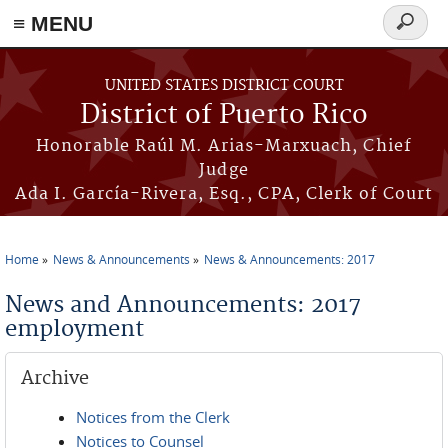
≡ MENU
Search
form
Skip to main content
UNITED STATES DISTRICT COURT
District of Puerto Rico
Honorable Raúl M. Arias-Marxuach, Chief
Judge
Ada I. García-Rivera, Esq., CPA, Clerk of Court
Home
News & Announcements
News & Announcements: 2017
You are here
News and Announcements: 2017
employment
Archive
Notices from the Clerk
Notices to Counsel