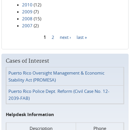
2010
(12)
2009
(7)
2008
(15)
2007
(2)
1
2
next ›
last »
Pages
Cases of Interest
Puerto Rico Oversight Management & Economic
Stability Act (PROMESA)
Puerto Rico Police Dept. Reform (Civil Case No. 12-
2039-FAB)
Helpdesk Information
Description
Phone