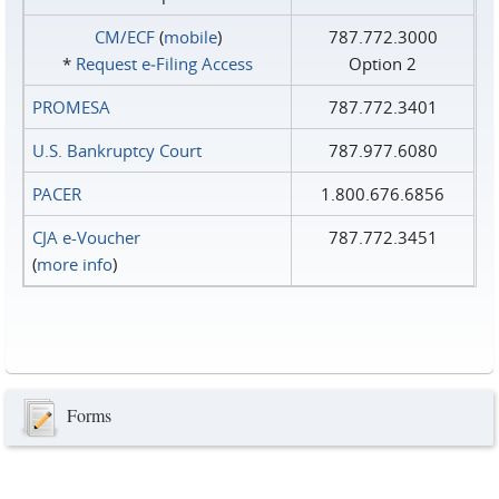
CM/ECF
(
mobile
)
787.772.3000
*
Request e‑Filing Access
Option 2
PROMESA
787.772.3401
U.S. Bankruptcy Court
787.977.6080
PACER
1.800.676.6856
CJA e-Voucher
787.772.3451
(
more info
)
Forms