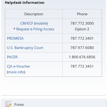
Helpdesk Information
Description
Phone
CM/ECF
(
mobile
)
787.772.3000
*
Request e‑Filing Access
Option 2
PROMESA
787.772.3401
U.S. Bankruptcy Court
787.977.6080
PACER
1.800.676.6856
CJA e-Voucher
787.772.3451
(
more info
)
Forms