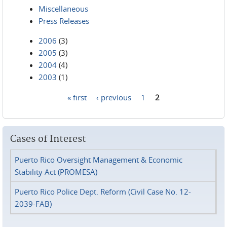
Miscellaneous
Press Releases
2006
(3)
2005
(3)
2004
(4)
2003
(1)
« first
‹ previous
1
2
Pages
Cases of Interest
Puerto Rico Oversight Management & Economic
Stability Act (PROMESA)
Puerto Rico Police Dept. Reform (Civil Case No. 12-
2039-FAB)