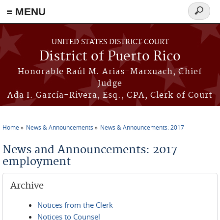
≡ MENU
Search
form
Skip to main content
UNITED STATES DISTRICT COURT
District of Puerto Rico
Honorable Raúl M. Arias-Marxuach, Chief
Judge
Ada I. García-Rivera, Esq., CPA, Clerk of Court
Home
News & Announcements
News & Announcements: 2017
You are here
News and Announcements: 2017
employment
Archive
Notices from the Clerk
Notices to Counsel