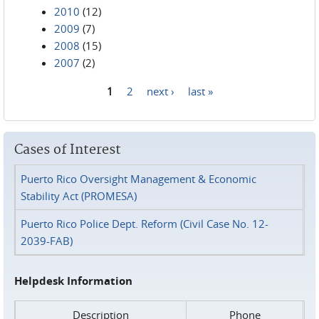
2010
(12)
2009
(7)
2008
(15)
2007
(2)
1
2
next ›
last »
Pages
Cases of Interest
Puerto Rico Oversight Management & Economic
Stability Act (PROMESA)
Puerto Rico Police Dept. Reform (Civil Case No. 12-
2039-FAB)
Helpdesk Information
Description
Phone