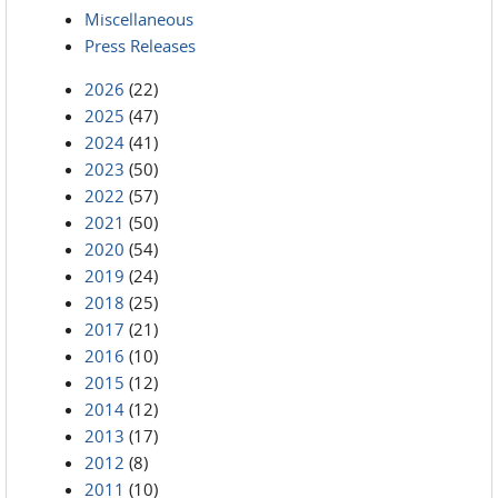
Miscellaneous
Press Releases
2026
(22)
2025
(47)
2024
(41)
2023
(50)
2022
(57)
2021
(50)
2020
(54)
2019
(24)
2018
(25)
2017
(21)
2016
(10)
2015
(12)
2014
(12)
2013
(17)
2012
(8)
2011
(10)