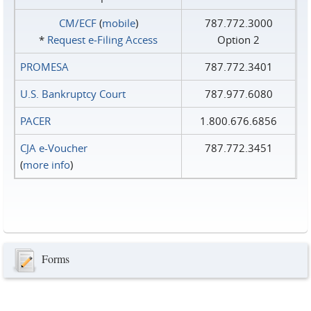
CM/ECF
(
mobile
)
787.772.3000
*
Request e‑Filing Access
Option 2
PROMESA
787.772.3401
U.S. Bankruptcy Court
787.977.6080
PACER
1.800.676.6856
CJA e-Voucher
787.772.3451
(
more info
)
Forms