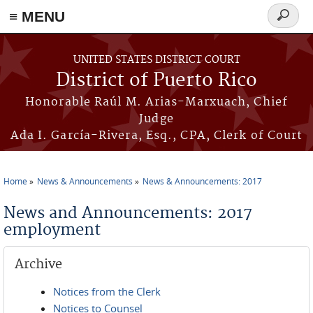
≡ MENU
Search
form
Skip to main content
UNITED STATES DISTRICT COURT
District of Puerto Rico
Honorable Raúl M. Arias-Marxuach, Chief
Judge
Ada I. García-Rivera, Esq., CPA, Clerk of Court
Home
News & Announcements
News & Announcements: 2017
You are here
News and Announcements: 2017
employment
Archive
Notices from the Clerk
Notices to Counsel