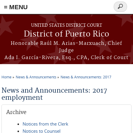
≡ MENU
Search
form
Skip to main content
UNITED STATES DISTRICT COURT
District of Puerto Rico
Honorable Raúl M. Arias-Marxuach, Chief
Judge
Ada I. García-Rivera, Esq., CPA, Clerk of Court
Home
News & Announcements
News & Announcements: 2017
You are here
News and Announcements: 2017
employment
Archive
Notices from the Clerk
Notices to Counsel