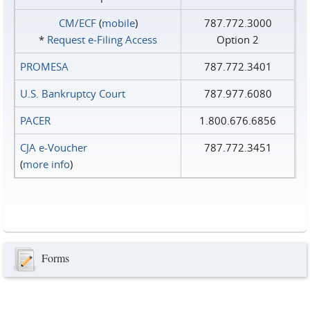
CM/ECF
(
mobile
)
787.772.3000
*
Request e‑Filing Access
Option 2
PROMESA
787.772.3401
U.S. Bankruptcy Court
787.977.6080
PACER
1.800.676.6856
CJA e-Voucher
787.772.3451
(
more info
)
Forms