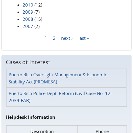
2010
(12)
2009
(7)
2008
(15)
2007
(2)
1
2
next ›
last »
Pages
Cases of Interest
Puerto Rico Oversight Management & Economic
Stability Act (PROMESA)
Puerto Rico Police Dept. Reform (Civil Case No. 12-
2039-FAB)
Helpdesk Information
Description
Phone