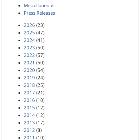
Miscellaneous
Press Releases
2026
(23)
2025
(47)
2024
(41)
2023
(50)
2022
(57)
2021
(50)
2020
(54)
2019
(24)
2018
(25)
2017
(21)
2016
(10)
2015
(12)
2014
(12)
2013
(17)
2012
(8)
2011
(10)