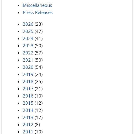
Miscellaneous
Press Releases
2026
(23)
2025
(47)
2024
(41)
2023
(50)
2022
(57)
2021
(50)
2020
(54)
2019
(24)
2018
(25)
2017
(21)
2016
(10)
2015
(12)
2014
(12)
2013
(17)
2012
(8)
2011
(10)