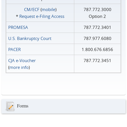
CM/ECF
(
mobile
)
787.772.3000
*
Request e‑Filing Access
Option 2
PROMESA
787.772.3401
U.S. Bankruptcy Court
787.977.6080
PACER
1.800.676.6856
CJA e-Voucher
787.772.3451
(
more info
)
Forms