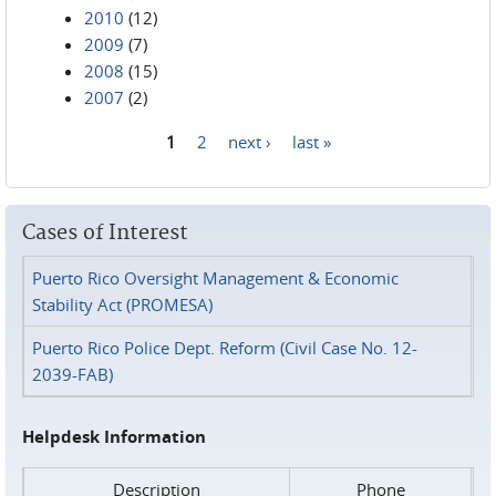
2010
(12)
2009
(7)
2008
(15)
2007
(2)
1
2
next ›
last »
Pages
Cases of Interest
Puerto Rico Oversight Management & Economic
Stability Act (PROMESA)
Puerto Rico Police Dept. Reform (Civil Case No. 12-
2039-FAB)
Helpdesk Information
Description
Phone