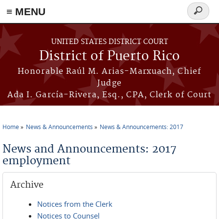
≡ MENU
Search
form
Skip to main content
UNITED STATES DISTRICT COURT
District of Puerto Rico
Honorable Raúl M. Arias-Marxuach, Chief
Judge
Ada I. García-Rivera, Esq., CPA, Clerk of Court
Home
News & Announcements
News & Announcements: 2017
You are here
News and Announcements: 2017
employment
Archive
Notices from the Clerk
Notices to Counsel