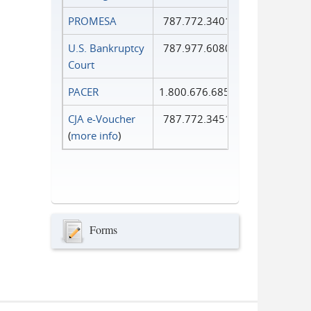
PROMESA
787.772.3401
U.S. Bankruptcy
787.977.6080
Court
PACER
1.800.676.6856
CJA e-Voucher
787.772.3451
(
more info
)
Forms