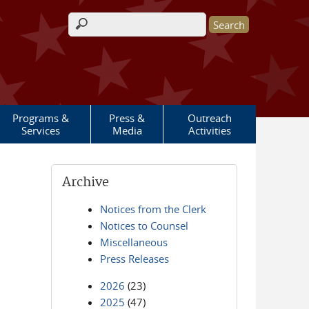
Search form
Programs &
Press &
Outreach
Services
Media
Activities
Archive
Notices from the Clerk
Notices to Counsel
Miscellaneous
Press Releases
2026
(23)
2025
(47)