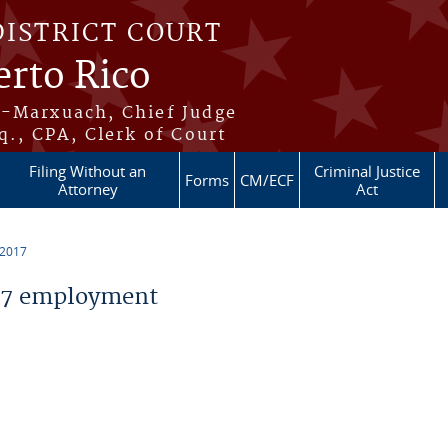
DISTRICT COURT
erto Rico
s-Marxuach, Chief Judge
q., CPA, Clerk of Court
Filing Without an
Criminal Justice
Forms
CM/ECF
Attorney
Act
 2017
17 employment