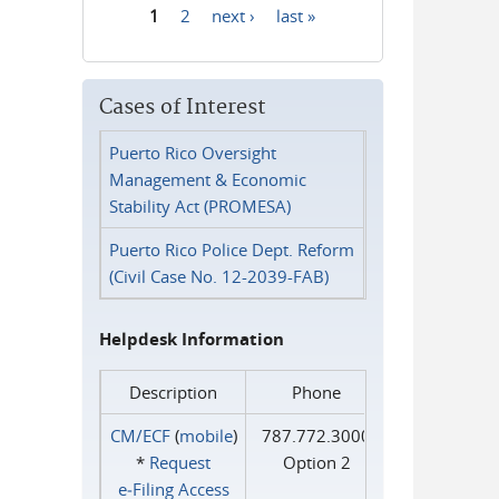
1
2
next ›
last »
Pages
Cases of Interest
Puerto Rico Oversight
Management & Economic
Stability Act (PROMESA)
Puerto Rico Police Dept. Reform
(Civil Case No. 12-2039-FAB)
Helpdesk Information
Description
Phone
CM/ECF
(
mobile
)
787.772.3000
*
Request
Option 2
e‑Filing Access