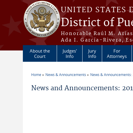
Skip to main content
UNITED STATES 
District of Pu
Honorable Raúl M. Aria
Ada I. García-Rivera, Es
About the
Judges'
Jury
For
Court
Info
Info
Attorneys
Home
News & Announcements
News & Announcements:
You are here
News and Announcements: 20