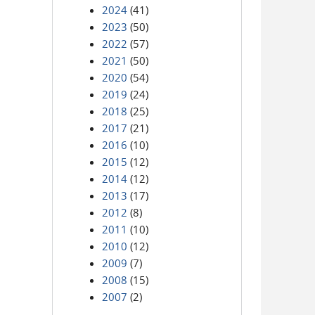
2024
(41)
2023
(50)
2022
(57)
2021
(50)
2020
(54)
2019
(24)
2018
(25)
2017
(21)
2016
(10)
2015
(12)
2014
(12)
2013
(17)
2012
(8)
2011
(10)
2010
(12)
2009
(7)
2008
(15)
2007
(2)