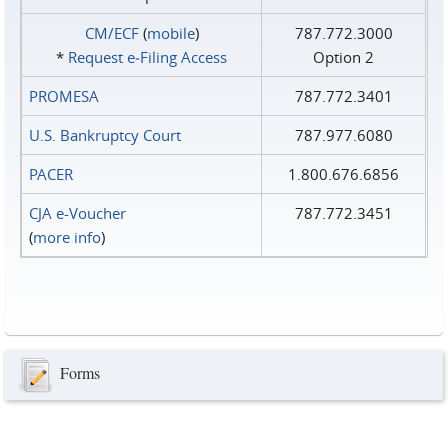
CM/ECF
(
mobile
)
787.772.3000
*
Request e‑Filing Access
Option 2
PROMESA
787.772.3401
U.S. Bankruptcy Court
787.977.6080
PACER
1.800.676.6856
CJA e-Voucher
787.772.3451
(
more info
)
Forms