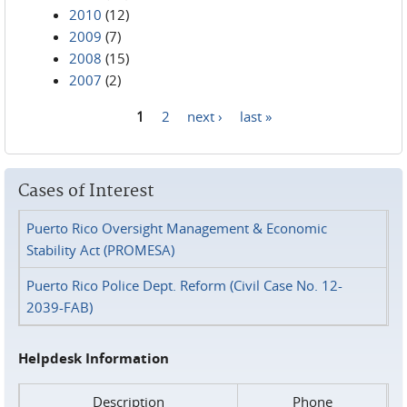
2010
(12)
2009
(7)
2008
(15)
2007
(2)
1
2
next ›
last »
Pages
Cases of Interest
Puerto Rico Oversight Management & Economic
Stability Act (PROMESA)
Puerto Rico Police Dept. Reform (Civil Case No. 12-
2039-FAB)
Helpdesk Information
Description
Phone