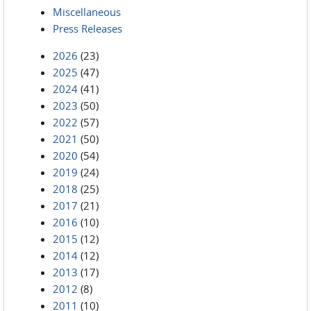
Miscellaneous
Press Releases
2026
(23)
2025
(47)
2024
(41)
2023
(50)
2022
(57)
2021
(50)
2020
(54)
2019
(24)
2018
(25)
2017
(21)
2016
(10)
2015
(12)
2014
(12)
2013
(17)
2012
(8)
2011
(10)