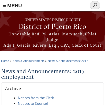
≡ MENU
Search
form
Skip to main content
UNITED STATES DISTRICT COURT
District of Puerto Rico
Honorable Raúl M. Arias-Marxuach, Chief
Judge
Ada I. García-Rivera, Esq., CPA, Clerk of Court
Home
News & Announcements
News & Announcements: 2017
You are here
News and Announcements: 2017
employment
Archive
Notices from the Clerk
Notices to Counsel