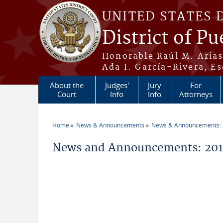
Skip to main content
UNITED STATES 
District of Pu
Honorable Raúl M. Aria
Ada I. García-Rivera, Es
About the
Judges'
Jury
For
Court
Info
Info
Attorneys
Home
News & Announcements
News & Announcements:
You are here
News and Announcements: 201