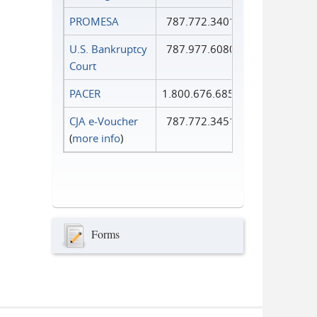
PROMESA
787.772.3401
U.S. Bankruptcy
787.977.6080
Court
PACER
1.800.676.6856
CJA e-Voucher
787.772.3451
(
more info
)
Forms