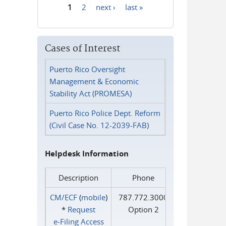
1
2
next ›
last »
Pages
Cases of Interest
Puerto Rico Oversight
Management & Economic
Stability Act (PROMESA)
Puerto Rico Police Dept. Reform
(Civil Case No. 12-2039-FAB)
Helpdesk Information
Description
Phone
CM/ECF
(
mobile
)
787.772.3000
*
Request
Option 2
e‑Filing Access