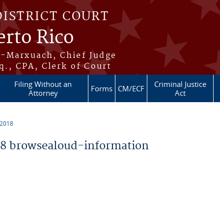
DISTRICT COURT
erto Rico
s-Marxuach, Chief Judge
q., CPA, Clerk of Court
Filing Without an
Criminal Justice
Forms
CM/ECF
Attorney
Act
 2018
8 browsealoud-information