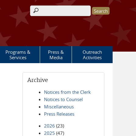
Search form
Programs &
Press &
Outreach
Services
Media
Activities
Archive
Notices from the Clerk
Notices to Counsel
Miscellaneous
Press Releases
2026
(23)
2025
(47)