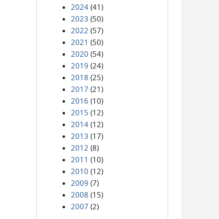
2024
(41)
2023
(50)
2022
(57)
2021
(50)
2020
(54)
2019
(24)
2018
(25)
2017
(21)
2016
(10)
2015
(12)
2014
(12)
2013
(17)
2012
(8)
2011
(10)
2010
(12)
2009
(7)
2008
(15)
2007
(2)