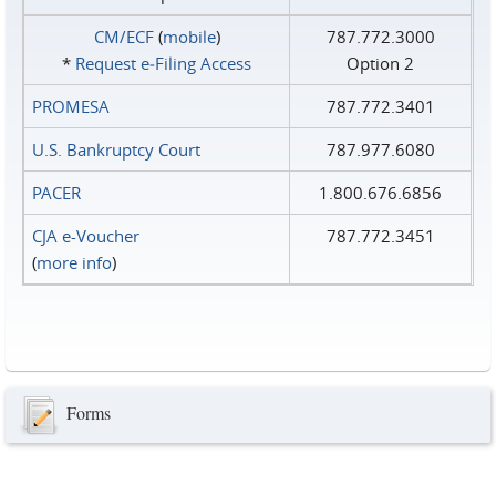
CM/ECF
(
mobile
)
787.772.3000
*
Request e‑Filing Access
Option 2
PROMESA
787.772.3401
U.S. Bankruptcy Court
787.977.6080
PACER
1.800.676.6856
CJA e-Voucher
787.772.3451
(
more info
)
Forms