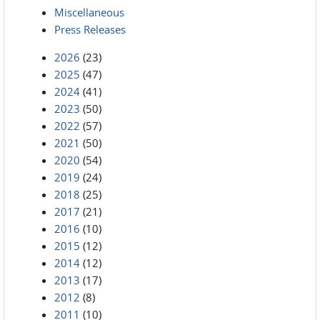
Miscellaneous
Press Releases
2026
(23)
2025
(47)
2024
(41)
2023
(50)
2022
(57)
2021
(50)
2020
(54)
2019
(24)
2018
(25)
2017
(21)
2016
(10)
2015
(12)
2014
(12)
2013
(17)
2012
(8)
2011
(10)