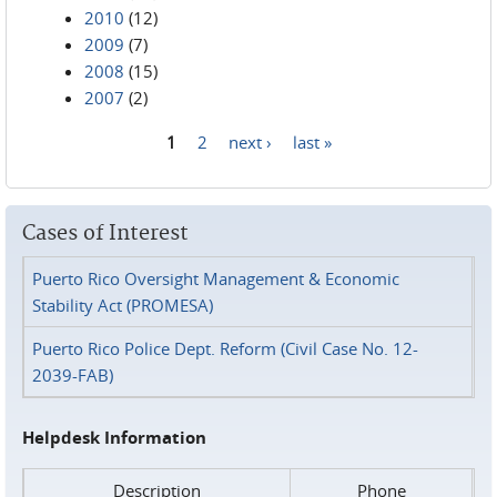
2010
(12)
2009
(7)
2008
(15)
2007
(2)
1
2
next ›
last »
Pages
Cases of Interest
Puerto Rico Oversight Management & Economic
Stability Act (PROMESA)
Puerto Rico Police Dept. Reform (Civil Case No. 12-
2039-FAB)
Helpdesk Information
Description
Phone