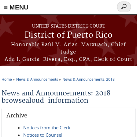
≡ MENU
Search
form
Skip to main content
UNITED STATES DISTRICT COURT
District of Puerto Rico
Honorable Raúl M. Arias-Marxuach, Chief
Judge
Ada I. García-Rivera, Esq., CPA, Clerk of Court
Home
News & Announcements
News & Announcements: 2018
You are here
News and Announcements: 2018
browsealoud-information
Archive
Notices from the Clerk
Notices to Counsel