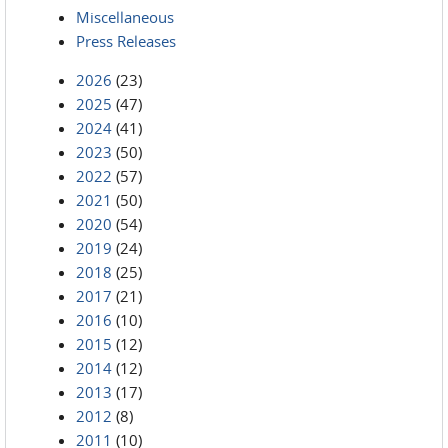
Miscellaneous
Press Releases
2026
(23)
2025
(47)
2024
(41)
2023
(50)
2022
(57)
2021
(50)
2020
(54)
2019
(24)
2018
(25)
2017
(21)
2016
(10)
2015
(12)
2014
(12)
2013
(17)
2012
(8)
2011
(10)