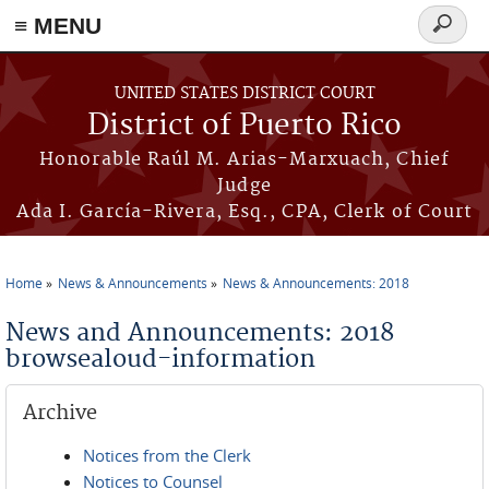
≡ MENU
Search
form
Skip to main content
UNITED STATES DISTRICT COURT
District of Puerto Rico
Honorable Raúl M. Arias-Marxuach, Chief
Judge
Ada I. García-Rivera, Esq., CPA, Clerk of Court
Home
News & Announcements
News & Announcements: 2018
You are here
News and Announcements: 2018
browsealoud-information
Archive
Notices from the Clerk
Notices to Counsel