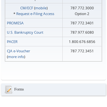
CM/ECF
(
mobile
)
787.772.3000
*
Request e‑Filing Access
Option 2
PROMESA
787.772.3401
U.S. Bankruptcy Court
787.977.6080
PACER
1.800.676.6856
CJA e-Voucher
787.772.3451
(
more info
)
Forms