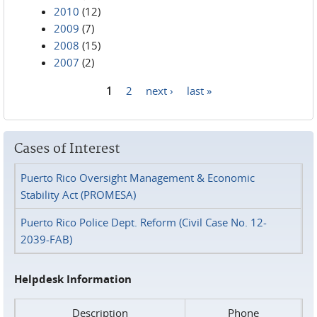
2010
(12)
2009
(7)
2008
(15)
2007
(2)
1
2
next ›
last »
Pages
Cases of Interest
Puerto Rico Oversight Management & Economic
Stability Act (PROMESA)
Puerto Rico Police Dept. Reform (Civil Case No. 12-
2039-FAB)
Helpdesk Information
Description
Phone