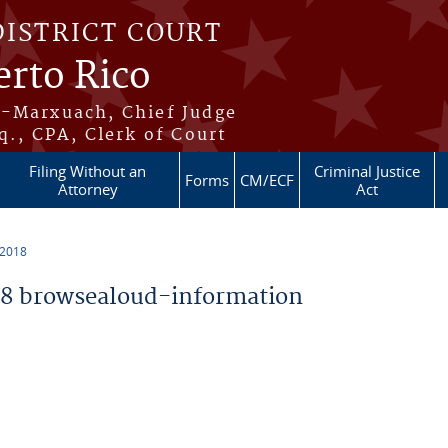
DISTRICT COURT
erto Rico
s-Marxuach, Chief Judge
q., CPA, Clerk of Court
Filing Without an
Criminal Justice
Forms
CM/ECF
Attorney
Act
 2018
8 browsealoud-information