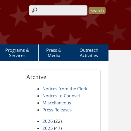
Search form
Programs &
Press &
Outreach
Services
Media
Activities
Archive
Notices from the Clerk
Notices to Counsel
Miscellaneous
Press Releases
2026
(22)
2025
(47)