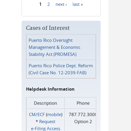
1
2
next ›
last »
Pages
Cases of Interest
Puerto Rico Oversight
Management & Economic
Stability Act (PROMESA)
Puerto Rico Police Dept. Reform
(Civil Case No. 12-2039-FAB)
Helpdesk Information
Description
Phone
CM/ECF
(
mobile
)
787.772.3000
*
Request
Option 2
e‑Filing Access