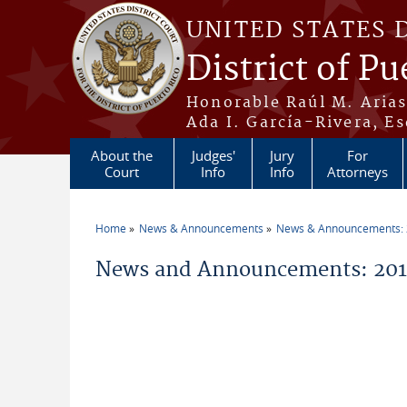
Skip to main content
UNITED STATES 
District of Pu
Honorable Raúl M. Aria
Ada I. García-Rivera, Es
About the
Judges'
Jury
For
Court
Info
Info
Attorneys
Home
News & Announcements
News & Announcements:
You are here
News and Announcements: 201