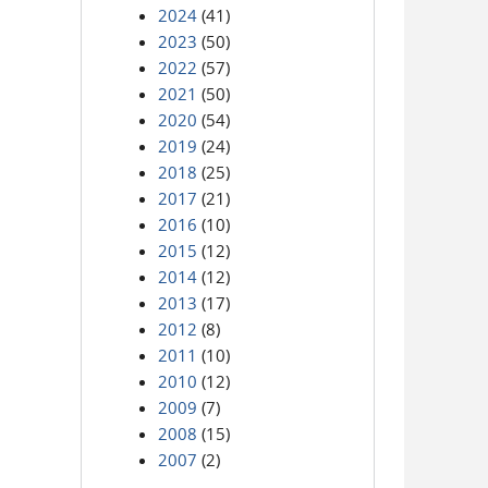
2024
(41)
2023
(50)
2022
(57)
2021
(50)
2020
(54)
2019
(24)
2018
(25)
2017
(21)
2016
(10)
2015
(12)
2014
(12)
2013
(17)
2012
(8)
2011
(10)
2010
(12)
2009
(7)
2008
(15)
2007
(2)