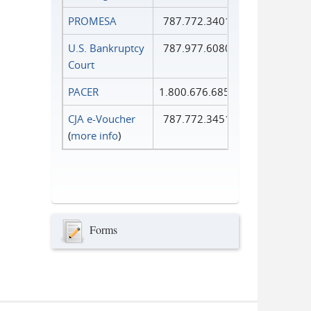
PROMESA
787.772.3401
U.S. Bankruptcy
787.977.6080
Court
PACER
1.800.676.6856
CJA e-Voucher
787.772.3451
(
more info
)
Forms