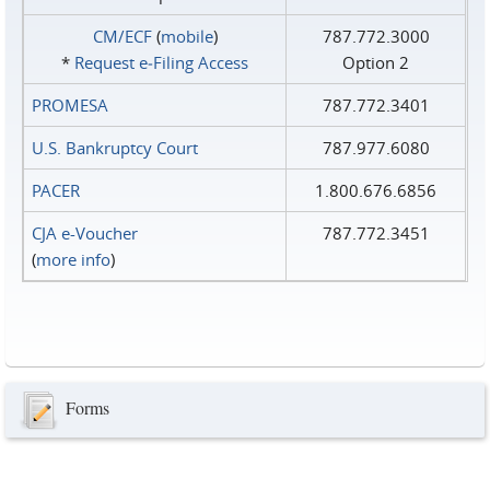
CM/ECF
(
mobile
)
787.772.3000
*
Request e‑Filing Access
Option 2
PROMESA
787.772.3401
U.S. Bankruptcy Court
787.977.6080
PACER
1.800.676.6856
CJA e-Voucher
787.772.3451
(
more info
)
Forms