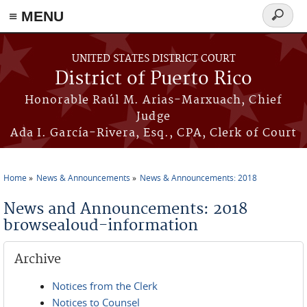
≡ MENU
Search
form
Skip to main content
UNITED STATES DISTRICT COURT
District of Puerto Rico
Honorable Raúl M. Arias-Marxuach, Chief
Judge
Ada I. García-Rivera, Esq., CPA, Clerk of Court
Home
News & Announcements
News & Announcements: 2018
You are here
News and Announcements: 2018
browsealoud-information
Archive
Notices from the Clerk
Notices to Counsel