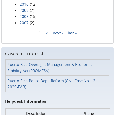
2010
(12)
2009
(7)
2008
(15)
2007
(2)
1
2
next ›
last »
Pages
Cases of Interest
Puerto Rico Oversight Management & Economic
Stability Act (PROMESA)
Puerto Rico Police Dept. Reform (Civil Case No. 12-
2039-FAB)
Helpdesk Information
Description
Phone