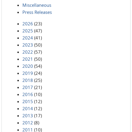
Miscellaneous
Press Releases
2026
(23)
2025
(47)
2024
(41)
2023
(50)
2022
(57)
2021
(50)
2020
(54)
2019
(24)
2018
(25)
2017
(21)
2016
(10)
2015
(12)
2014
(12)
2013
(17)
2012
(8)
2011
(10)