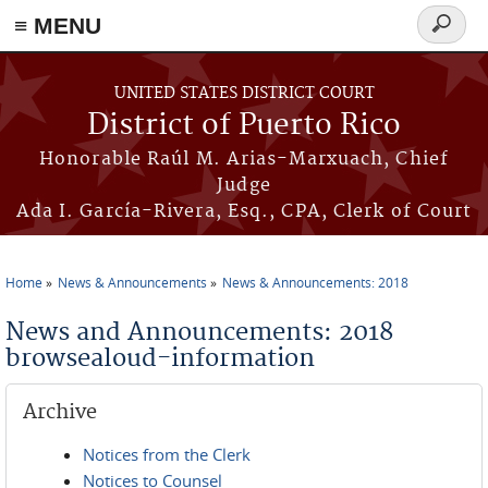
≡ MENU
Search
form
Skip to main content
UNITED STATES DISTRICT COURT
District of Puerto Rico
Honorable Raúl M. Arias-Marxuach, Chief
Judge
Ada I. García-Rivera, Esq., CPA, Clerk of Court
Home
News & Announcements
News & Announcements: 2018
You are here
News and Announcements: 2018
browsealoud-information
Archive
Notices from the Clerk
Notices to Counsel