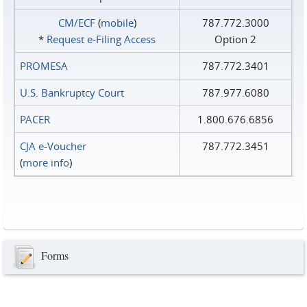
CM/ECF
(
mobile
)
787.772.3000
*
Request e‑Filing Access
Option 2
PROMESA
787.772.3401
U.S. Bankruptcy Court
787.977.6080
PACER
1.800.676.6856
CJA e-Voucher
787.772.3451
(
more info
)
Forms