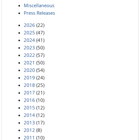
Miscellaneous
Press Releases
2026
(22)
2025
(47)
2024
(41)
2023
(50)
2022
(57)
2021
(50)
2020
(54)
2019
(24)
2018
(25)
2017
(21)
2016
(10)
2015
(12)
2014
(12)
2013
(17)
2012
(8)
2011
(10)