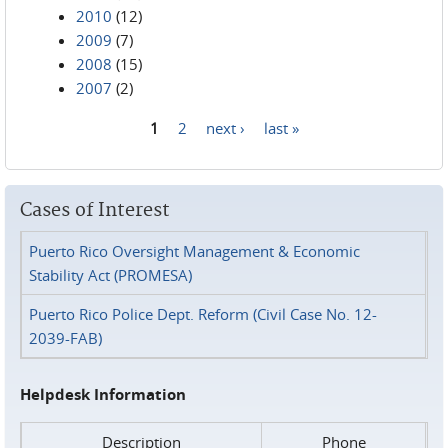
2010
(12)
2009
(7)
2008
(15)
2007
(2)
1
2
next ›
last »
Pages
Cases of Interest
Puerto Rico Oversight Management & Economic
Stability Act (PROMESA)
Puerto Rico Police Dept. Reform (Civil Case No. 12-
2039-FAB)
Helpdesk Information
Description
Phone