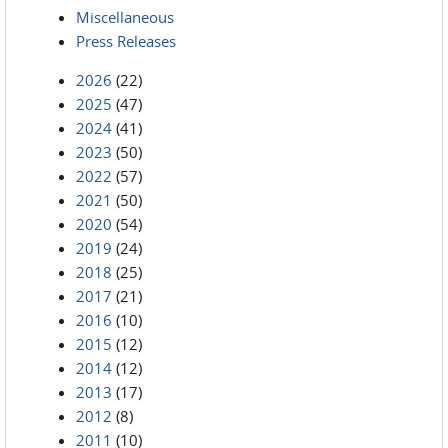
Miscellaneous
Press Releases
2026
(22)
2025
(47)
2024
(41)
2023
(50)
2022
(57)
2021
(50)
2020
(54)
2019
(24)
2018
(25)
2017
(21)
2016
(10)
2015
(12)
2014
(12)
2013
(17)
2012
(8)
2011
(10)