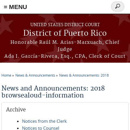
≡ MENU
Search
form
Skip to main content
UNITED STATES DISTRICT COURT
District of Puerto Rico
Honorable Raúl M. Arias-Marxuach, Chief
Judge
Ada I. García-Rivera, Esq., CPA, Clerk of Court
Home
News & Announcements
News & Announcements: 2018
You are here
News and Announcements: 2018
browsealoud-information
Archive
Notices from the Clerk
Notices to Counsel