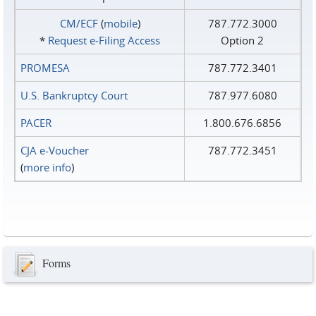
CM/ECF
(
mobile
)
787.772.3000
*
Request e‑Filing Access
Option 2
PROMESA
787.772.3401
U.S. Bankruptcy Court
787.977.6080
PACER
1.800.676.6856
CJA e-Voucher
787.772.3451
(
more info
)
Forms