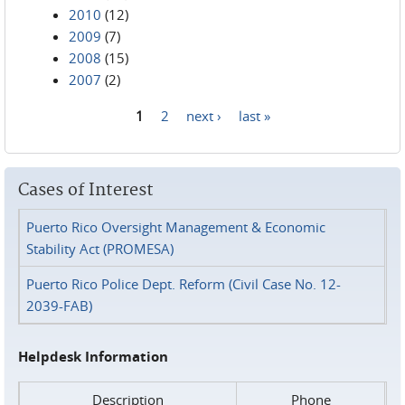
2010
(12)
2009
(7)
2008
(15)
2007
(2)
1
2
next ›
last »
Pages
Cases of Interest
Puerto Rico Oversight Management & Economic
Stability Act (PROMESA)
Puerto Rico Police Dept. Reform (Civil Case No. 12-
2039-FAB)
Helpdesk Information
Description
Phone