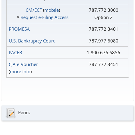
CM/ECF
(
mobile
)
787.772.3000
*
Request e‑Filing Access
Option 2
PROMESA
787.772.3401
U.S. Bankruptcy Court
787.977.6080
PACER
1.800.676.6856
CJA e-Voucher
787.772.3451
(
more info
)
Forms