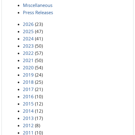
Miscellaneous
Press Releases
2026
(23)
2025
(47)
2024
(41)
2023
(50)
2022
(57)
2021
(50)
2020
(54)
2019
(24)
2018
(25)
2017
(21)
2016
(10)
2015
(12)
2014
(12)
2013
(17)
2012
(8)
2011
(10)