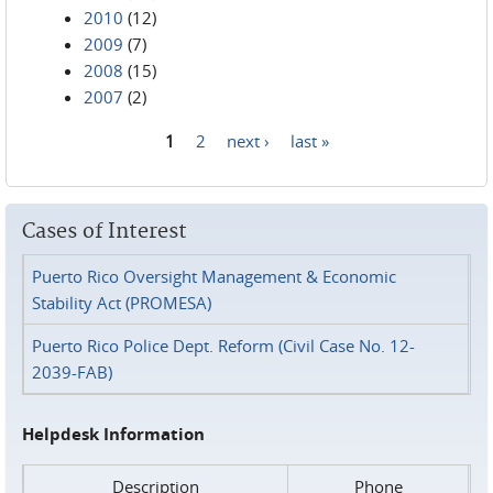
2010
(12)
2009
(7)
2008
(15)
2007
(2)
1
2
next ›
last »
Pages
Cases of Interest
Puerto Rico Oversight Management & Economic
Stability Act (PROMESA)
Puerto Rico Police Dept. Reform (Civil Case No. 12-
2039-FAB)
Helpdesk Information
Description
Phone