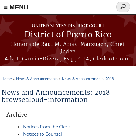
≡ MENU
Search
form
Skip to main content
UNITED STATES DISTRICT COURT
District of Puerto Rico
Honorable Raúl M. Arias-Marxuach, Chief
Judge
Ada I. García-Rivera, Esq., CPA, Clerk of Court
Home
News & Announcements
News & Announcements: 2018
You are here
News and Announcements: 2018
browsealoud-information
Archive
Notices from the Clerk
Notices to Counsel