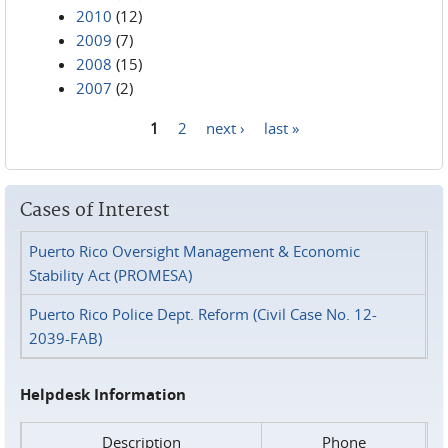
2010
(12)
2009
(7)
2008
(15)
2007
(2)
1
2
next ›
last »
Pages
Cases of Interest
Puerto Rico Oversight Management & Economic
Stability Act (PROMESA)
Puerto Rico Police Dept. Reform (Civil Case No. 12-
2039-FAB)
Helpdesk Information
Description
Phone