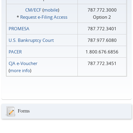
CM/ECF
(
mobile
)
787.772.3000
*
Request e‑Filing Access
Option 2
PROMESA
787.772.3401
U.S. Bankruptcy Court
787.977.6080
PACER
1.800.676.6856
CJA e-Voucher
787.772.3451
(
more info
)
Forms