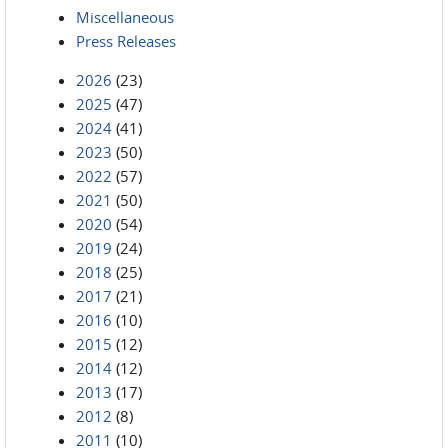
Miscellaneous
Press Releases
2026
(23)
2025
(47)
2024
(41)
2023
(50)
2022
(57)
2021
(50)
2020
(54)
2019
(24)
2018
(25)
2017
(21)
2016
(10)
2015
(12)
2014
(12)
2013
(17)
2012
(8)
2011
(10)