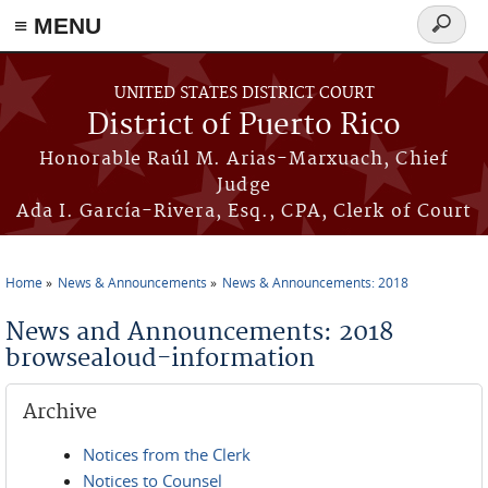
≡ MENU
Search
form
Skip to main content
UNITED STATES DISTRICT COURT
District of Puerto Rico
Honorable Raúl M. Arias-Marxuach, Chief
Judge
Ada I. García-Rivera, Esq., CPA, Clerk of Court
Home
News & Announcements
News & Announcements: 2018
You are here
News and Announcements: 2018
browsealoud-information
Archive
Notices from the Clerk
Notices to Counsel