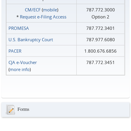
CM/ECF
(
mobile
)
787.772.3000
*
Request e‑Filing Access
Option 2
PROMESA
787.772.3401
U.S. Bankruptcy Court
787.977.6080
PACER
1.800.676.6856
CJA e-Voucher
787.772.3451
(
more info
)
Forms