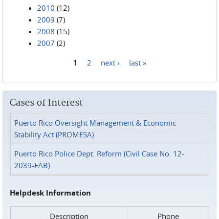
2010
(12)
2009
(7)
2008
(15)
2007
(2)
1
2
next ›
last »
Pages
Cases of Interest
Puerto Rico Oversight Management & Economic
Stability Act (PROMESA)
Puerto Rico Police Dept. Reform (Civil Case No. 12-
2039-FAB)
Helpdesk Information
Description
Phone