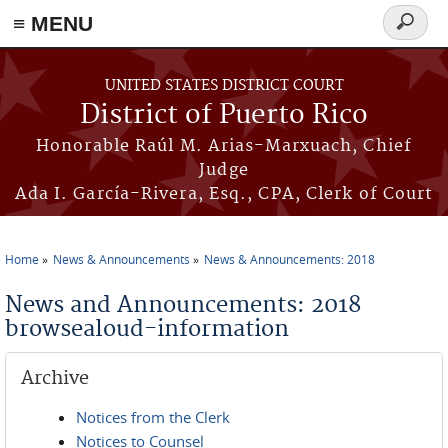
≡ MENU
Search
form
Skip to main content
UNITED STATES DISTRICT COURT
District of Puerto Rico
Honorable Raúl M. Arias-Marxuach, Chief
Judge
Ada I. García-Rivera, Esq., CPA, Clerk of Court
Home
News & Announcements
News & Announcements: 2018
You are here
News and Announcements: 2018
browsealoud-information
Archive
Notices from the Clerk
Notices to Counsel