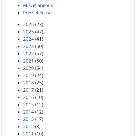
Miscellaneous
Press Releases
2026
(23)
2025
(47)
2024
(41)
2023
(50)
2022
(57)
2021
(50)
2020
(54)
2019
(24)
2018
(25)
2017
(21)
2016
(10)
2015
(12)
2014
(12)
2013
(17)
2012
(8)
2011
(10)