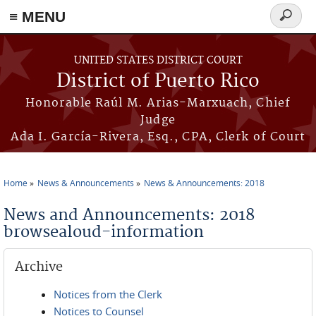
≡ MENU
Search
form
Skip to main content
UNITED STATES DISTRICT COURT
District of Puerto Rico
Honorable Raúl M. Arias-Marxuach, Chief
Judge
Ada I. García-Rivera, Esq., CPA, Clerk of Court
Home
News & Announcements
News & Announcements: 2018
You are here
News and Announcements: 2018
browsealoud-information
Archive
Notices from the Clerk
Notices to Counsel