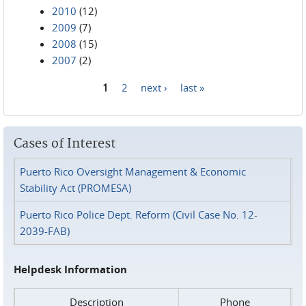
2010
(12)
2009
(7)
2008
(15)
2007
(2)
1
2
next ›
last »
Pages
Cases of Interest
Puerto Rico Oversight Management & Economic
Stability Act (PROMESA)
Puerto Rico Police Dept. Reform (Civil Case No. 12-
2039-FAB)
Helpdesk Information
Description
Phone