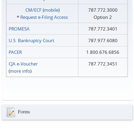
CM/ECF
(
mobile
)
787.772.3000
*
Request e‑Filing Access
Option 2
PROMESA
787.772.3401
U.S. Bankruptcy Court
787.977.6080
PACER
1.800.676.6856
CJA e-Voucher
787.772.3451
(
more info
)
Forms