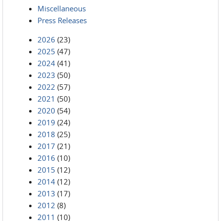
Miscellaneous
Press Releases
2026
(23)
2025
(47)
2024
(41)
2023
(50)
2022
(57)
2021
(50)
2020
(54)
2019
(24)
2018
(25)
2017
(21)
2016
(10)
2015
(12)
2014
(12)
2013
(17)
2012
(8)
2011
(10)