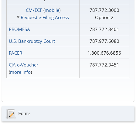
CM/ECF
(
mobile
)
787.772.3000
*
Request e‑Filing Access
Option 2
PROMESA
787.772.3401
U.S. Bankruptcy Court
787.977.6080
PACER
1.800.676.6856
CJA e-Voucher
787.772.3451
(
more info
)
Forms