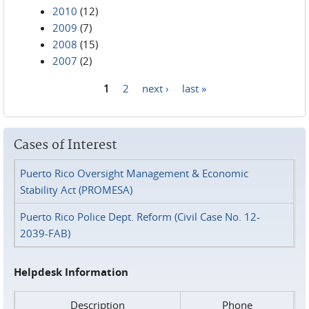
2010
(12)
2009
(7)
2008
(15)
2007
(2)
1
2
next ›
last »
Pages
Cases of Interest
Puerto Rico Oversight Management & Economic
Stability Act (PROMESA)
Puerto Rico Police Dept. Reform (Civil Case No. 12-
2039-FAB)
Helpdesk Information
Description
Phone