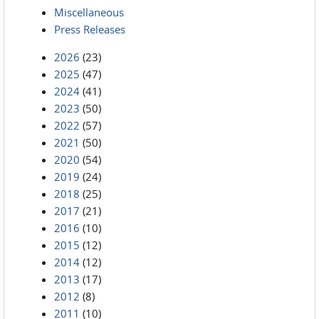
Miscellaneous
Press Releases
2026
(23)
2025
(47)
2024
(41)
2023
(50)
2022
(57)
2021
(50)
2020
(54)
2019
(24)
2018
(25)
2017
(21)
2016
(10)
2015
(12)
2014
(12)
2013
(17)
2012
(8)
2011
(10)