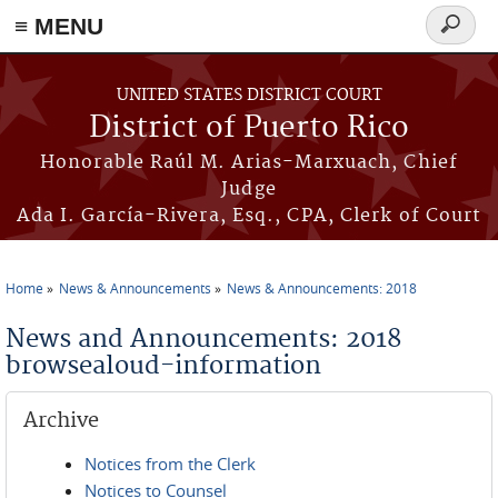
≡ MENU
Search
form
Skip to main content
UNITED STATES DISTRICT COURT
District of Puerto Rico
Honorable Raúl M. Arias-Marxuach, Chief
Judge
Ada I. García-Rivera, Esq., CPA, Clerk of Court
Home
News & Announcements
News & Announcements: 2018
You are here
News and Announcements: 2018
browsealoud-information
Archive
Notices from the Clerk
Notices to Counsel