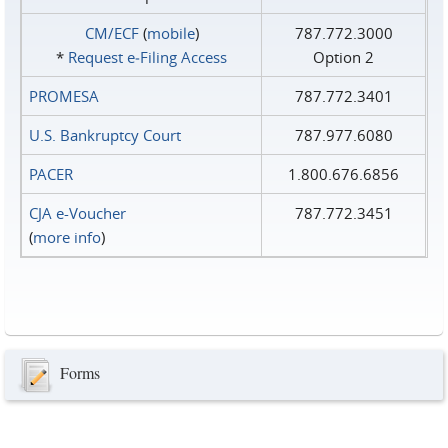
CM/ECF
(
mobile
)
787.772.3000
*
Request e‑Filing Access
Option 2
PROMESA
787.772.3401
U.S. Bankruptcy Court
787.977.6080
PACER
1.800.676.6856
CJA e-Voucher
787.772.3451
(
more info
)
Forms