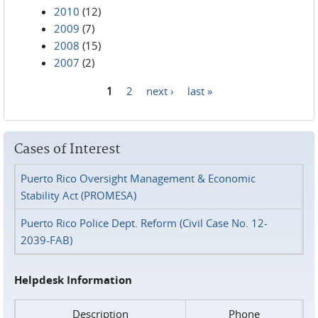
2010
(12)
2009
(7)
2008
(15)
2007
(2)
1
2
next ›
last »
Pages
Cases of Interest
Puerto Rico Oversight Management & Economic
Stability Act (PROMESA)
Puerto Rico Police Dept. Reform (Civil Case No. 12-
2039-FAB)
Helpdesk Information
Description
Phone