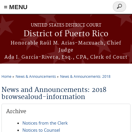
≡ MENU
Search
form
Skip to main content
UNITED STATES DISTRICT COURT
District of Puerto Rico
Honorable Raúl M. Arias-Marxuach, Chief
Judge
Ada I. García-Rivera, Esq., CPA, Clerk of Court
Home
News & Announcements
News & Announcements: 2018
You are here
News and Announcements: 2018
browsealoud-information
Archive
Notices from the Clerk
Notices to Counsel