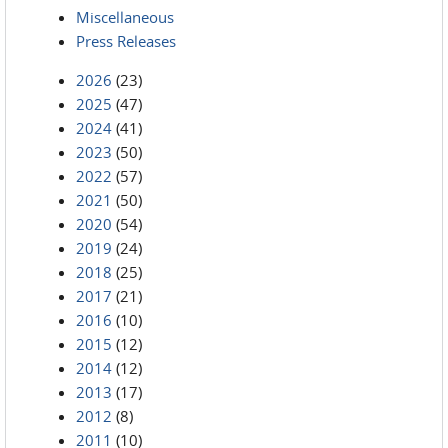
Miscellaneous
Press Releases
2026
(23)
2025
(47)
2024
(41)
2023
(50)
2022
(57)
2021
(50)
2020
(54)
2019
(24)
2018
(25)
2017
(21)
2016
(10)
2015
(12)
2014
(12)
2013
(17)
2012
(8)
2011
(10)