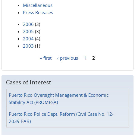
Miscellaneous
Press Releases
2006
(3)
2005
(3)
2004
(4)
2003
(1)
« first
‹ previous
1
2
Pages
Cases of Interest
Puerto Rico Oversight Management & Economic
Stability Act (PROMESA)
Puerto Rico Police Dept. Reform (Civil Case No. 12-
2039-FAB)