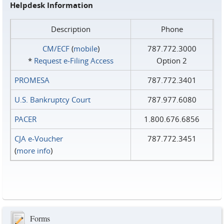
Helpdesk Information
Description
Phone
CM/ECF
(
mobile
)
787.772.3000
*
Request e‑Filing Access
Option 2
PROMESA
787.772.3401
U.S. Bankruptcy Court
787.977.6080
PACER
1.800.676.6856
CJA e-Voucher
787.772.3451
(
more info
)
Forms