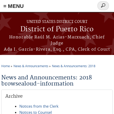
≡ MENU
Search
form
Skip to main content
UNITED STATES DISTRICT COURT
District of Puerto Rico
Honorable Raúl M. Arias-Marxuach, Chief
Judge
Ada I. García-Rivera, Esq., CPA, Clerk of Court
Home
News & Announcements
News & Announcements: 2018
You are here
News and Announcements: 2018
browsealoud-information
Archive
Notices from the Clerk
Notices to Counsel