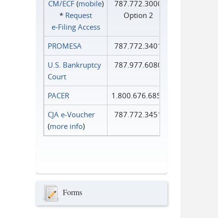
CM/ECF
(
mobile
)
787.772.3000
*
Request
Option 2
e‑Filing Access
PROMESA
787.772.3401
U.S. Bankruptcy
787.977.6080
Court
PACER
1.800.676.6856
CJA e-Voucher
787.772.3451
(
more info
)
Forms