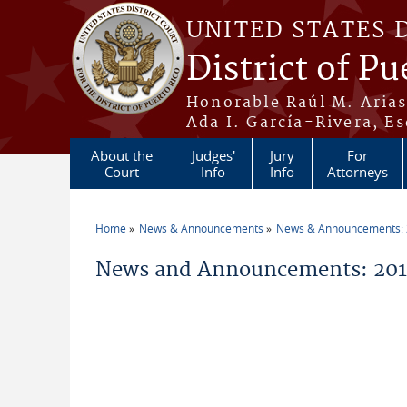
Skip to main content
UNITED STATES 
District of Pu
Honorable Raúl M. Aria
Ada I. García-Rivera, Es
About the
Judges'
Jury
For
Court
Info
Info
Attorneys
Home
News & Announcements
News & Announcements:
You are here
News and Announcements: 201