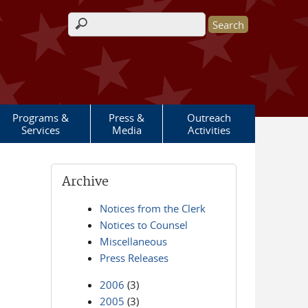
Search form
Programs &
Press &
Outreach
Services
Media
Activities
Archive
Notices from the Clerk
Notices to Counsel
Miscellaneous
Press Releases
2006
(3)
2005
(3)