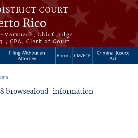
DISTRICT COURT
erto Rico
s-Marxuach, Chief Judge
q., CPA, Clerk of Court
Filing Without an
Criminal Justice
Forms
CM/ECF
Attorney
Act
 2018
8 browsealoud-information