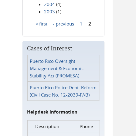
2004
(4)
2003
(1)
« first
‹ previous
1
2
Pages
Cases of Interest
Puerto Rico Oversight
Management & Economic
Stability Act (PROMESA)
Puerto Rico Police Dept. Reform
(Civil Case No. 12-2039-FAB)
Helpdesk Information
Description
Phone