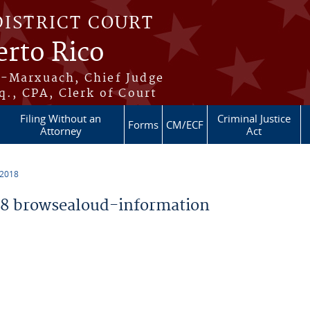
DISTRICT COURT
erto Rico
s-Marxuach, Chief Judge
q., CPA, Clerk of Court
Filing Without an
Criminal Justice
Forms
CM/ECF
Attorney
Act
 2018
8 browsealoud-information