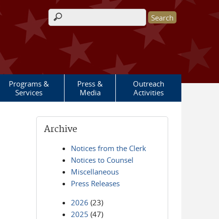
Search form
Programs &
Press &
Outreach
Services
Media
Activities
Archive
Notices from the Clerk
Notices to Counsel
Miscellaneous
Press Releases
2026
(23)
2025
(47)