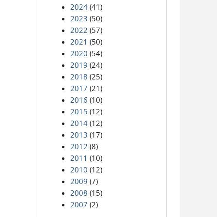
2024
(41)
2023
(50)
2022
(57)
2021
(50)
2020
(54)
2019
(24)
2018
(25)
2017
(21)
2016
(10)
2015
(12)
2014
(12)
2013
(17)
2012
(8)
2011
(10)
2010
(12)
2009
(7)
2008
(15)
2007
(2)