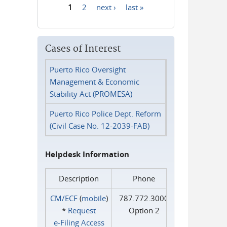
1
2
next ›
last »
Pages
Cases of Interest
Puerto Rico Oversight
Management & Economic
Stability Act (PROMESA)
Puerto Rico Police Dept. Reform
(Civil Case No. 12-2039-FAB)
Helpdesk Information
Description
Phone
CM/ECF
(
mobile
)
787.772.3000
*
Request
Option 2
e‑Filing Access