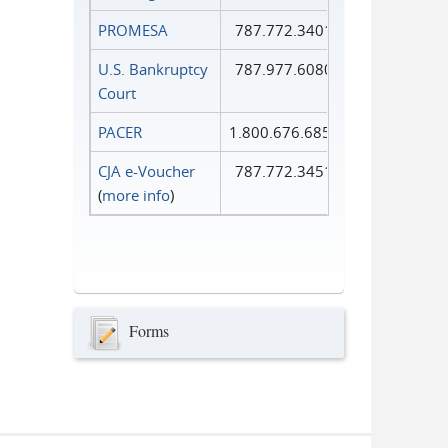
PROMESA
787.772.3401
U.S. Bankruptcy
787.977.6080
Court
PACER
1.800.676.6856
CJA e-Voucher
787.772.3451
(
more info
)
Forms