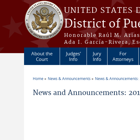
Skip to main content
UNITED STATES 
District of Pu
Honorable Raúl M. Aria
Ada I. García-Rivera, Es
About the
Judges'
Jury
For
Court
Info
Info
Attorneys
Home
News & Announcements
News & Announcements:
You are here
News and Announcements: 201