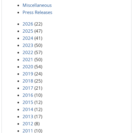
Miscellaneous
Press Releases
2026
(22)
2025
(47)
2024
(41)
2023
(50)
2022
(57)
2021
(50)
2020
(54)
2019
(24)
2018
(25)
2017
(21)
2016
(10)
2015
(12)
2014
(12)
2013
(17)
2012
(8)
2011
(10)