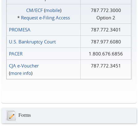
CM/ECF
(
mobile
)
787.772.3000
*
Request e‑Filing Access
Option 2
PROMESA
787.772.3401
U.S. Bankruptcy Court
787.977.6080
PACER
1.800.676.6856
CJA e-Voucher
787.772.3451
(
more info
)
Forms