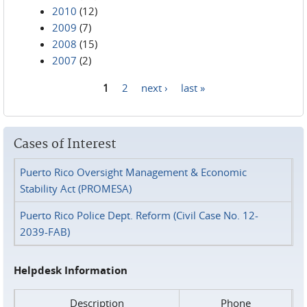
2010
(12)
2009
(7)
2008
(15)
2007
(2)
1
2
next ›
last »
Pages
Cases of Interest
Puerto Rico Oversight Management & Economic
Stability Act (PROMESA)
Puerto Rico Police Dept. Reform (Civil Case No. 12-
2039-FAB)
Helpdesk Information
Description
Phone