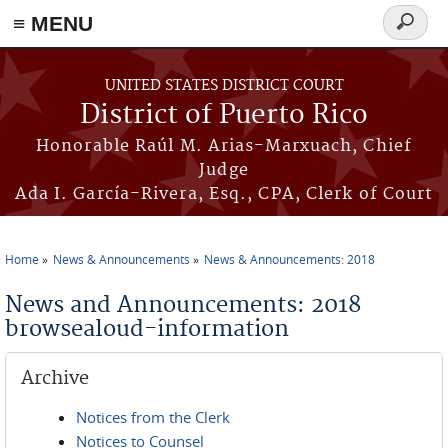
≡ MENU
Search
form
Skip to main content
UNITED STATES DISTRICT COURT
District of Puerto Rico
Honorable Raúl M. Arias-Marxuach, Chief
Judge
Ada I. García-Rivera, Esq., CPA, Clerk of Court
Home
News & Announcements
News & Announcements: 2018
You are here
News and Announcements: 2018
browsealoud-information
Archive
Notices from the Clerk
Notices to Counsel