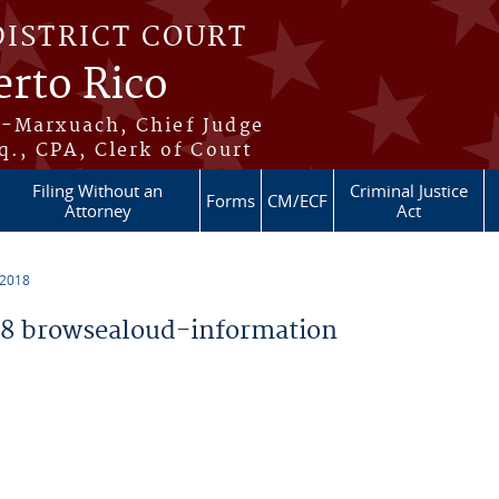
DISTRICT COURT
erto Rico
s-Marxuach, Chief Judge
q., CPA, Clerk of Court
Filing Without an
Criminal Justice
Forms
CM/ECF
Attorney
Act
 2018
8 browsealoud-information