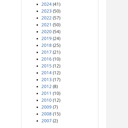
2024
(41)
2023
(50)
2022
(57)
2021
(50)
2020
(54)
2019
(24)
2018
(25)
2017
(21)
2016
(10)
2015
(12)
2014
(12)
2013
(17)
2012
(8)
2011
(10)
2010
(12)
2009
(7)
2008
(15)
2007
(2)