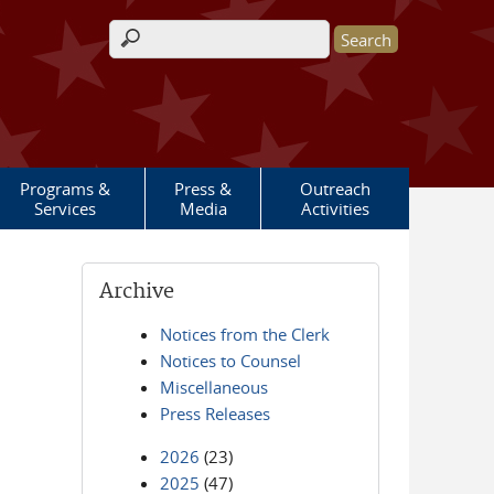
Search form
Programs &
Press &
Outreach
Services
Media
Activities
Archive
Notices from the Clerk
Notices to Counsel
Miscellaneous
Press Releases
2026
(23)
2025
(47)