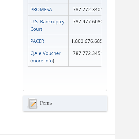
PROMESA
787.772.3401
U.S. Bankruptcy
787.977.6080
Court
PACER
1.800.676.6856
CJA e-Voucher
787.772.3451
(
more info
)
Forms