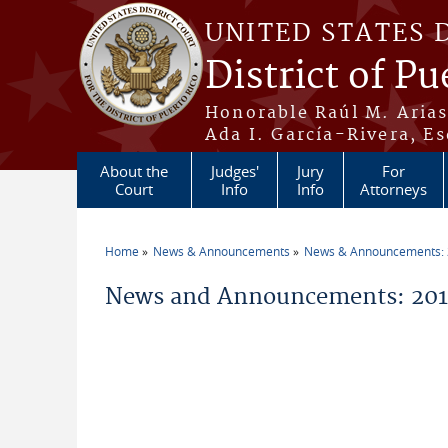
Skip to main content
UNITED STATES 
District of Pu
Honorable Raúl M. Aria
Ada I. García-Rivera, Es
About the
Judges'
Jury
For
Court
Info
Info
Attorneys
Home
News & Announcements
News & Announcements:
You are here
News and Announcements: 201