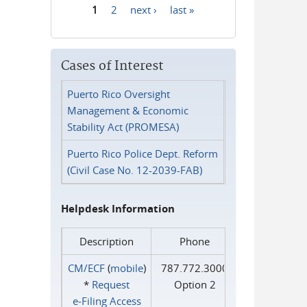
1
2
next ›
last »
Pages
Cases of Interest
Puerto Rico Oversight
Management & Economic
Stability Act (PROMESA)
Puerto Rico Police Dept. Reform
(Civil Case No. 12-2039-FAB)
Helpdesk Information
Description
Phone
CM/ECF
(
mobile
)
787.772.3000
*
Request
Option 2
e‑Filing Access