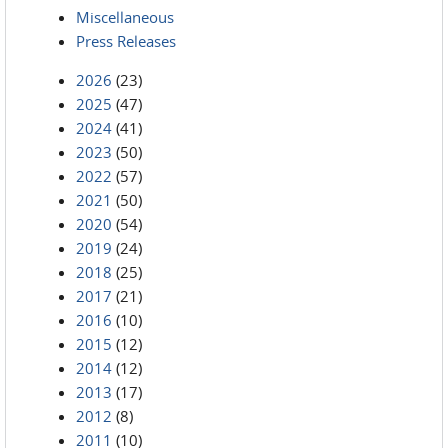
Miscellaneous
Press Releases
2026
(23)
2025
(47)
2024
(41)
2023
(50)
2022
(57)
2021
(50)
2020
(54)
2019
(24)
2018
(25)
2017
(21)
2016
(10)
2015
(12)
2014
(12)
2013
(17)
2012
(8)
2011
(10)