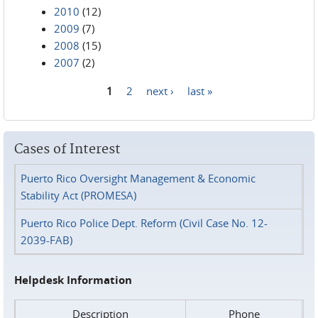
2010
(12)
2009
(7)
2008
(15)
2007
(2)
1
2
next ›
last »
Pages
Cases of Interest
Puerto Rico Oversight Management & Economic
Stability Act (PROMESA)
Puerto Rico Police Dept. Reform (Civil Case No. 12-
2039-FAB)
Helpdesk Information
Description
Phone