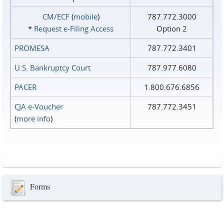
CM/ECF
(
mobile
)
787.772.3000
*
Request e‑Filing Access
Option 2
PROMESA
787.772.3401
U.S. Bankruptcy Court
787.977.6080
PACER
1.800.676.6856
CJA e-Voucher
787.772.3451
(
more info
)
Forms