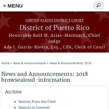
≡ MENU
Search
form
Skip to main content
UNITED STATES DISTRICT COURT
District of Puerto Rico
Honorable Raúl M. Arias-Marxuach, Chief
Judge
Ada I. García-Rivera, Esq., CPA, Clerk of Court
Home
News & Announcements
News & Announcements: 2018
You are here
News and Announcements: 2018
browsealoud-information
Archive
Notices from the Clerk
Notices to Counsel