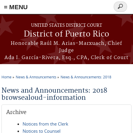
≡ MENU
Search
form
Skip to main content
UNITED STATES DISTRICT COURT
District of Puerto Rico
Honorable Raúl M. Arias-Marxuach, Chief
Judge
Ada I. García-Rivera, Esq., CPA, Clerk of Court
Home
News & Announcements
News & Announcements: 2018
You are here
News and Announcements: 2018
browsealoud-information
Archive
Notices from the Clerk
Notices to Counsel