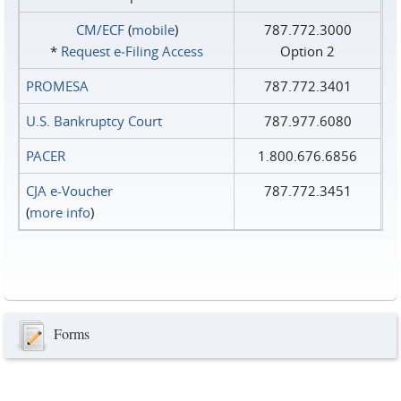
CM/ECF
(
mobile
)
787.772.3000
*
Request e‑Filing Access
Option 2
PROMESA
787.772.3401
U.S. Bankruptcy Court
787.977.6080
PACER
1.800.676.6856
CJA e-Voucher
787.772.3451
(
more info
)
Forms