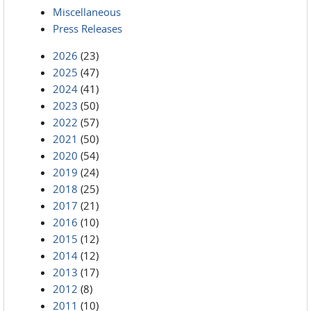
Miscellaneous
Press Releases
2026
(23)
2025
(47)
2024
(41)
2023
(50)
2022
(57)
2021
(50)
2020
(54)
2019
(24)
2018
(25)
2017
(21)
2016
(10)
2015
(12)
2014
(12)
2013
(17)
2012
(8)
2011
(10)