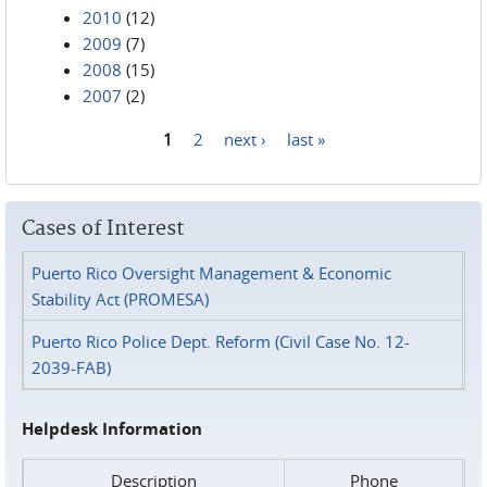
2010
(12)
2009
(7)
2008
(15)
2007
(2)
1
2
next ›
last »
Pages
Cases of Interest
Puerto Rico Oversight Management & Economic
Stability Act (PROMESA)
Puerto Rico Police Dept. Reform (Civil Case No. 12-
2039-FAB)
Helpdesk Information
Description
Phone