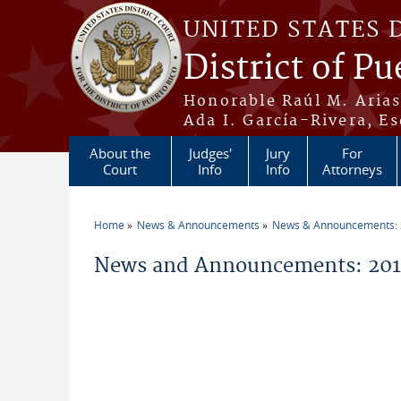
Skip to main content
UNITED STATES 
District of Pu
Honorable Raúl M. Aria
Ada I. García-Rivera, Es
About the
Judges'
Jury
For
Court
Info
Info
Attorneys
Home
News & Announcements
News & Announcements:
You are here
News and Announcements: 201