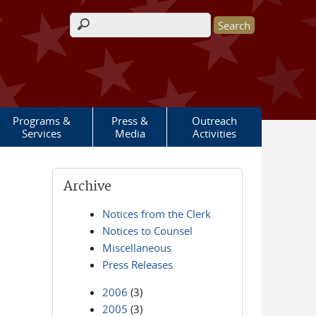
Search form
Programs &
Press &
Outreach
Services
Media
Activities
Archive
Notices from the Clerk
Notices to Counsel
Miscellaneous
Press Releases
2006
(3)
2005
(3)