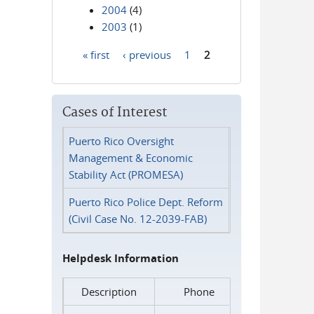
2004
(4)
2003
(1)
« first
‹ previous
1
2
Pages
Cases of Interest
Puerto Rico Oversight
Management & Economic
Stability Act (PROMESA)
Puerto Rico Police Dept. Reform
(Civil Case No. 12-2039-FAB)
Helpdesk Information
Description
Phone