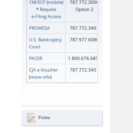
CM/ECF
(
mobile
)
787.772.3000
*
Request
Option 2
e‑Filing Access
PROMESA
787.772.3401
U.S. Bankruptcy
787.977.6080
Court
PACER
1.800.676.6856
CJA e-Voucher
787.772.3451
(
more info
)
Forms