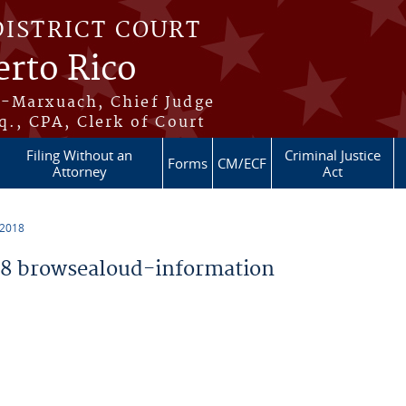
DISTRICT COURT
erto Rico
s-Marxuach, Chief Judge
q., CPA, Clerk of Court
Filing Without an
Criminal Justice
Forms
CM/ECF
Attorney
Act
 2018
8 browsealoud-information