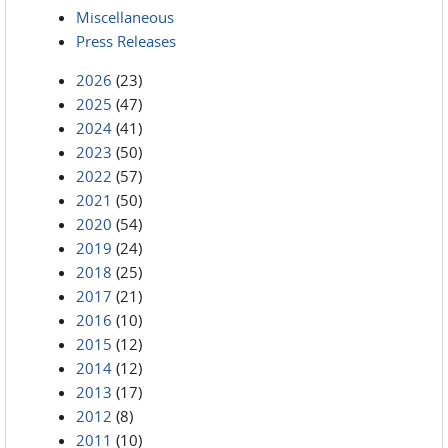
Miscellaneous
Press Releases
2026
(23)
2025
(47)
2024
(41)
2023
(50)
2022
(57)
2021
(50)
2020
(54)
2019
(24)
2018
(25)
2017
(21)
2016
(10)
2015
(12)
2014
(12)
2013
(17)
2012
(8)
2011
(10)