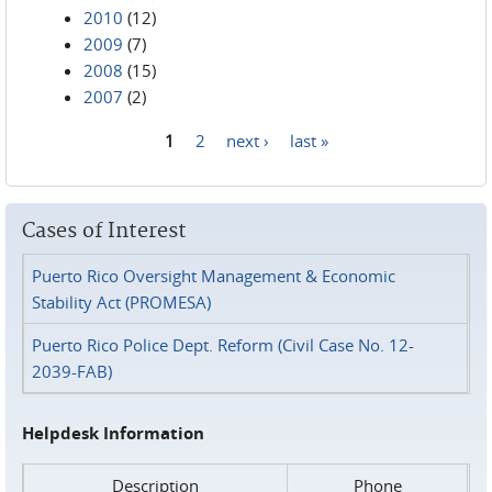
2010
(12)
2009
(7)
2008
(15)
2007
(2)
1
2
next ›
last »
Pages
Cases of Interest
Puerto Rico Oversight Management & Economic
Stability Act (PROMESA)
Puerto Rico Police Dept. Reform (Civil Case No. 12-
2039-FAB)
Helpdesk Information
Description
Phone