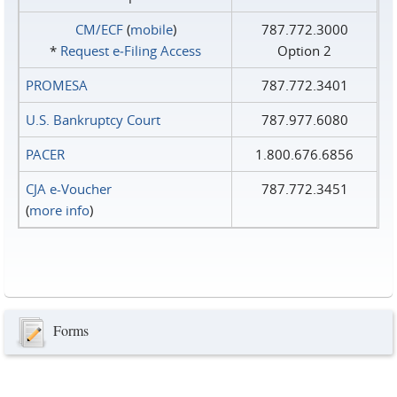
CM/ECF
(
mobile
)
787.772.3000
*
Request e‑Filing Access
Option 2
PROMESA
787.772.3401
U.S. Bankruptcy Court
787.977.6080
PACER
1.800.676.6856
CJA e-Voucher
787.772.3451
(
more info
)
Forms