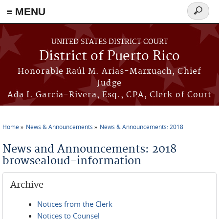
≡ MENU
Search
form
Skip to main content
UNITED STATES DISTRICT COURT
District of Puerto Rico
Honorable Raúl M. Arias-Marxuach, Chief
Judge
Ada I. García-Rivera, Esq., CPA, Clerk of Court
Home
News & Announcements
News & Announcements: 2018
You are here
News and Announcements: 2018
browsealoud-information
Archive
Notices from the Clerk
Notices to Counsel