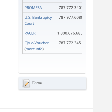
PROMESA
787.772.3401
U.S. Bankruptcy
787.977.6080
Court
PACER
1.800.676.6856
CJA e-Voucher
787.772.3451
(
more info
)
Forms