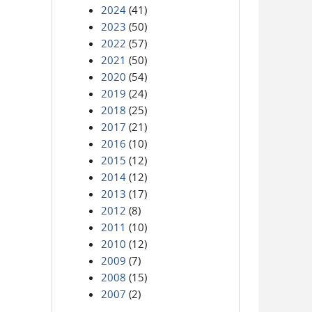
2024
(41)
2023
(50)
2022
(57)
2021
(50)
2020
(54)
2019
(24)
2018
(25)
2017
(21)
2016
(10)
2015
(12)
2014
(12)
2013
(17)
2012
(8)
2011
(10)
2010
(12)
2009
(7)
2008
(15)
2007
(2)