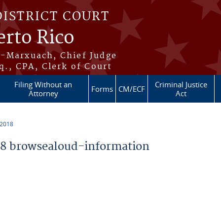
DISTRICT COURT
erto Rico
s-Marxuach, Chief Judge
q., CPA, Clerk of Court
Filing Without an
Criminal Justice
Forms
CM/ECF
Attorney
Act
 2018
8 browsealoud-information