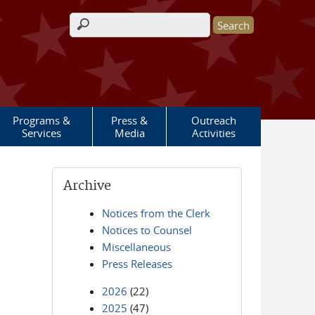
Search form
Programs &
Press &
Outreach
Services
Media
Activities
Archive
Notices from the Clerk
Notices to Counsel
Miscellaneous
Press Releases
2026
(22)
2025
(47)