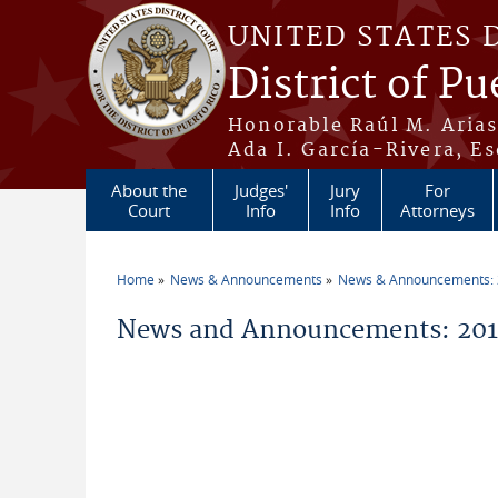
Skip to main content
UNITED STATES 
District of Pu
Honorable Raúl M. Aria
Ada I. García-Rivera, Es
About the
Judges'
Jury
For
Court
Info
Info
Attorneys
Home
News & Announcements
News & Announcements:
You are here
News and Announcements: 201