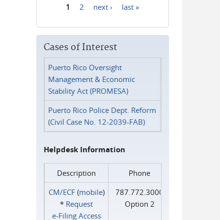
1
2
next ›
last »
Pages
Cases of Interest
Puerto Rico Oversight
Management & Economic
Stability Act (PROMESA)
Puerto Rico Police Dept. Reform
(Civil Case No. 12-2039-FAB)
Helpdesk Information
Description
Phone
CM/ECF
(
mobile
)
787.772.3000
*
Request
Option 2
e‑Filing Access