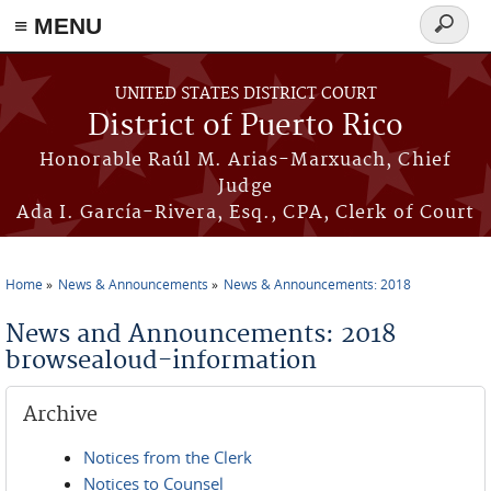
≡ MENU
Search
form
Skip to main content
UNITED STATES DISTRICT COURT
District of Puerto Rico
Honorable Raúl M. Arias-Marxuach, Chief
Judge
Ada I. García-Rivera, Esq., CPA, Clerk of Court
Home
News & Announcements
News & Announcements: 2018
You are here
News and Announcements: 2018
browsealoud-information
Archive
Notices from the Clerk
Notices to Counsel