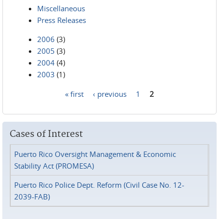
Miscellaneous
Press Releases
2006
(3)
2005
(3)
2004
(4)
2003
(1)
« first
‹ previous
1
2
Pages
Cases of Interest
Puerto Rico Oversight Management & Economic
Stability Act (PROMESA)
Puerto Rico Police Dept. Reform (Civil Case No. 12-
2039-FAB)