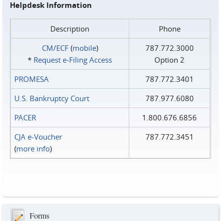
Helpdesk Information
Description
Phone
CM/ECF
(
mobile
)
787.772.3000
*
Request e‑Filing Access
Option 2
PROMESA
787.772.3401
U.S. Bankruptcy Court
787.977.6080
PACER
1.800.676.6856
CJA e-Voucher
787.772.3451
(
more info
)
Forms