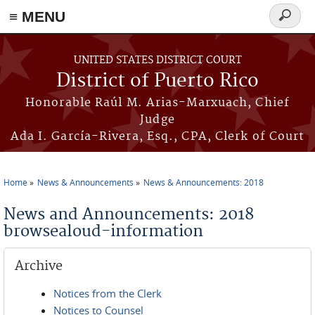
≡ MENU
Search
form
Skip to main content
UNITED STATES DISTRICT COURT
District of Puerto Rico
Honorable Raúl M. Arias-Marxuach, Chief
Judge
Ada I. García-Rivera, Esq., CPA, Clerk of Court
Home
News & Announcements
News & Announcements: 2018
You are here
News and Announcements: 2018
browsealoud-information
Archive
Notices from the Clerk
Notices to Counsel