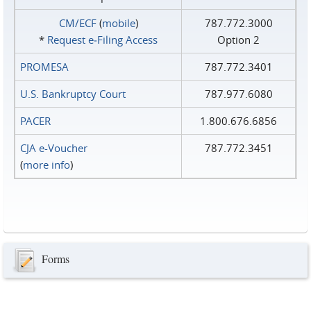
CM/ECF
(
mobile
)
787.772.3000
*
Request e‑Filing Access
Option 2
PROMESA
787.772.3401
U.S. Bankruptcy Court
787.977.6080
PACER
1.800.676.6856
CJA e-Voucher
787.772.3451
(
more info
)
Forms