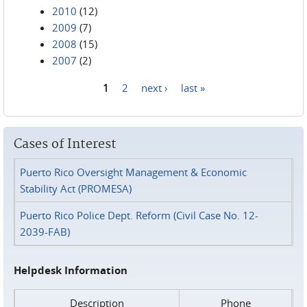
2010
(12)
2009
(7)
2008
(15)
2007
(2)
1
2
next ›
last »
Pages
Cases of Interest
Puerto Rico Oversight Management & Economic
Stability Act (PROMESA)
Puerto Rico Police Dept. Reform (Civil Case No. 12-
2039-FAB)
Helpdesk Information
Description
Phone