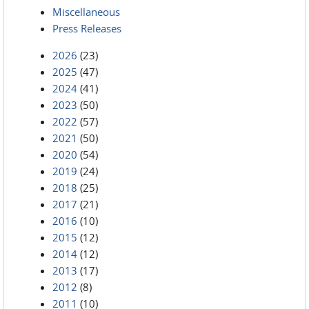
Miscellaneous
Press Releases
2026
(23)
2025
(47)
2024
(41)
2023
(50)
2022
(57)
2021
(50)
2020
(54)
2019
(24)
2018
(25)
2017
(21)
2016
(10)
2015
(12)
2014
(12)
2013
(17)
2012
(8)
2011
(10)