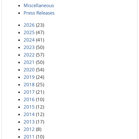
Miscellaneous
Press Releases
2026
(23)
2025
(47)
2024
(41)
2023
(50)
2022
(57)
2021
(50)
2020
(54)
2019
(24)
2018
(25)
2017
(21)
2016
(10)
2015
(12)
2014
(12)
2013
(17)
2012
(8)
2011
(10)