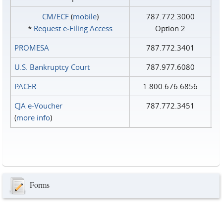
CM/ECF
(
mobile
)
787.772.3000
*
Request e‑Filing Access
Option 2
PROMESA
787.772.3401
U.S. Bankruptcy Court
787.977.6080
PACER
1.800.676.6856
CJA e-Voucher
787.772.3451
(
more info
)
Forms