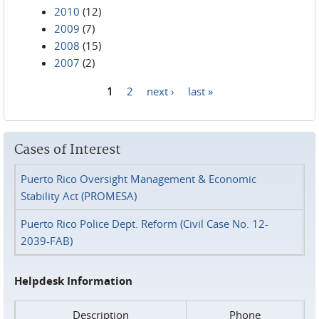
2010
(12)
2009
(7)
2008
(15)
2007
(2)
1
2
next ›
last »
Pages
Cases of Interest
Puerto Rico Oversight Management & Economic
Stability Act (PROMESA)
Puerto Rico Police Dept. Reform (Civil Case No. 12-
2039-FAB)
Helpdesk Information
Description
Phone