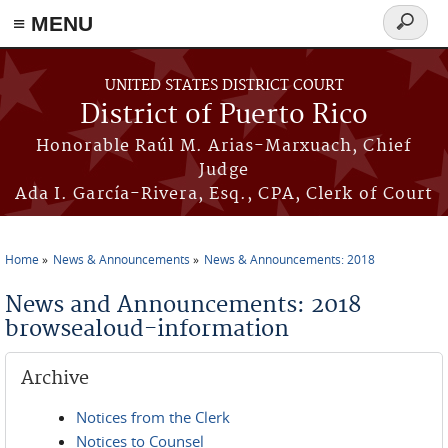
≡ MENU
Search
form
Skip to main content
UNITED STATES DISTRICT COURT
District of Puerto Rico
Honorable Raúl M. Arias-Marxuach, Chief
Judge
Ada I. García-Rivera, Esq., CPA, Clerk of Court
Home
News & Announcements
News & Announcements: 2018
You are here
News and Announcements: 2018
browsealoud-information
Archive
Notices from the Clerk
Notices to Counsel