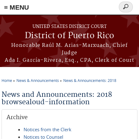
≡ MENU
Search
form
Skip to main content
UNITED STATES DISTRICT COURT
District of Puerto Rico
Honorable Raúl M. Arias-Marxuach, Chief
Judge
Ada I. García-Rivera, Esq., CPA, Clerk of Court
Home
News & Announcements
News & Announcements: 2018
You are here
News and Announcements: 2018
browsealoud-information
Archive
Notices from the Clerk
Notices to Counsel