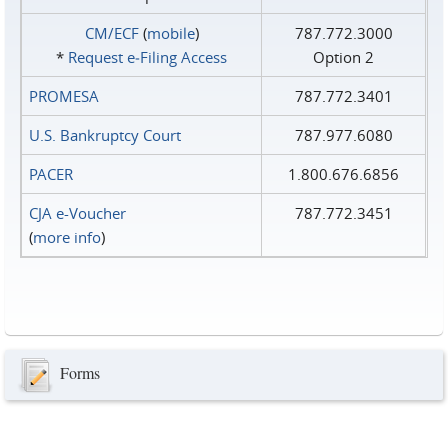
CM/ECF
(
mobile
)
787.772.3000
*
Request e‑Filing Access
Option 2
PROMESA
787.772.3401
U.S. Bankruptcy Court
787.977.6080
PACER
1.800.676.6856
CJA e-Voucher
787.772.3451
(
more info
)
Forms