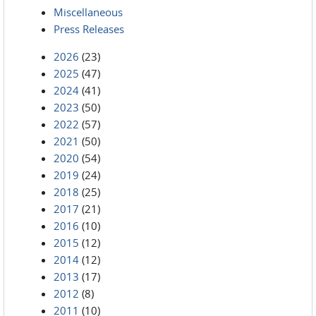
Miscellaneous
Press Releases
2026
(23)
2025
(47)
2024
(41)
2023
(50)
2022
(57)
2021
(50)
2020
(54)
2019
(24)
2018
(25)
2017
(21)
2016
(10)
2015
(12)
2014
(12)
2013
(17)
2012
(8)
2011
(10)