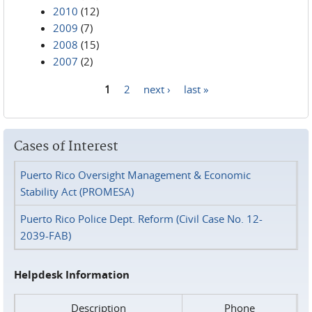
2010
(12)
2009
(7)
2008
(15)
2007
(2)
1
2
next ›
last »
Pages
Cases of Interest
Puerto Rico Oversight Management & Economic
Stability Act (PROMESA)
Puerto Rico Police Dept. Reform (Civil Case No. 12-
2039-FAB)
Helpdesk Information
Description
Phone