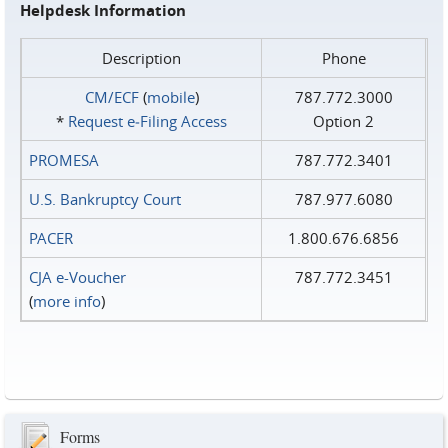
Helpdesk Information
Description
Phone
CM/ECF
(
mobile
)
787.772.3000
*
Request e‑Filing Access
Option 2
PROMESA
787.772.3401
U.S. Bankruptcy Court
787.977.6080
PACER
1.800.676.6856
CJA e-Voucher
787.772.3451
(
more info
)
Forms