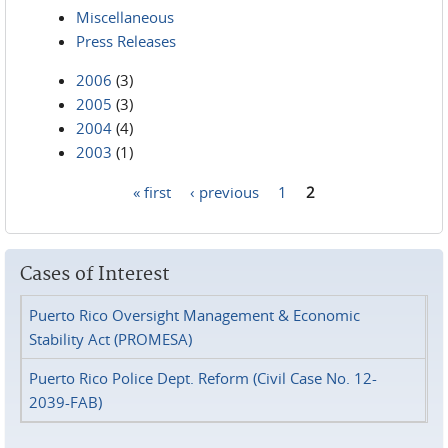
Miscellaneous
Press Releases
2006
(3)
2005
(3)
2004
(4)
2003
(1)
« first
‹ previous
1
2
Pages
Cases of Interest
Puerto Rico Oversight Management & Economic
Stability Act (PROMESA)
Puerto Rico Police Dept. Reform (Civil Case No. 12-
2039-FAB)