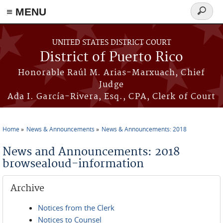
≡ MENU
Search
form
Skip to main content
UNITED STATES DISTRICT COURT
District of Puerto Rico
Honorable Raúl M. Arias-Marxuach, Chief
Judge
Ada I. García-Rivera, Esq., CPA, Clerk of Court
Home
News & Announcements
News & Announcements: 2018
You are here
News and Announcements: 2018
browsealoud-information
Archive
Notices from the Clerk
Notices to Counsel