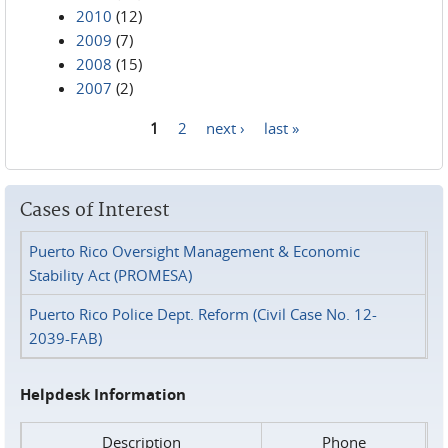
2010
(12)
2009
(7)
2008
(15)
2007
(2)
1
2
next ›
last »
Pages
Cases of Interest
Puerto Rico Oversight Management & Economic
Stability Act (PROMESA)
Puerto Rico Police Dept. Reform (Civil Case No. 12-
2039-FAB)
Helpdesk Information
Description
Phone