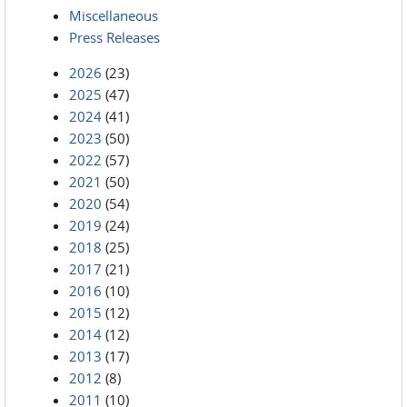
Miscellaneous
Press Releases
2026
(23)
2025
(47)
2024
(41)
2023
(50)
2022
(57)
2021
(50)
2020
(54)
2019
(24)
2018
(25)
2017
(21)
2016
(10)
2015
(12)
2014
(12)
2013
(17)
2012
(8)
2011
(10)