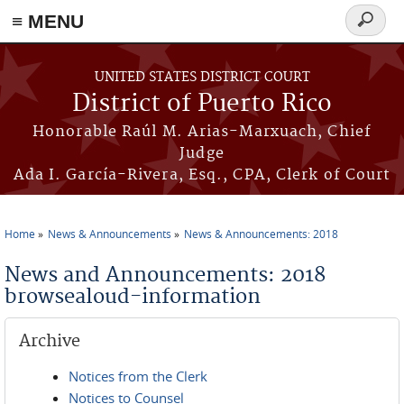
≡ MENU
Search
form
Skip to main content
UNITED STATES DISTRICT COURT
District of Puerto Rico
Honorable Raúl M. Arias-Marxuach, Chief
Judge
Ada I. García-Rivera, Esq., CPA, Clerk of Court
Home
News & Announcements
News & Announcements: 2018
You are here
News and Announcements: 2018
browsealoud-information
Archive
Notices from the Clerk
Notices to Counsel