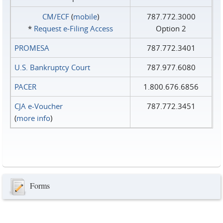
CM/ECF
(
mobile
)
787.772.3000
*
Request e‑Filing Access
Option 2
PROMESA
787.772.3401
U.S. Bankruptcy Court
787.977.6080
PACER
1.800.676.6856
CJA e-Voucher
787.772.3451
(
more info
)
Forms