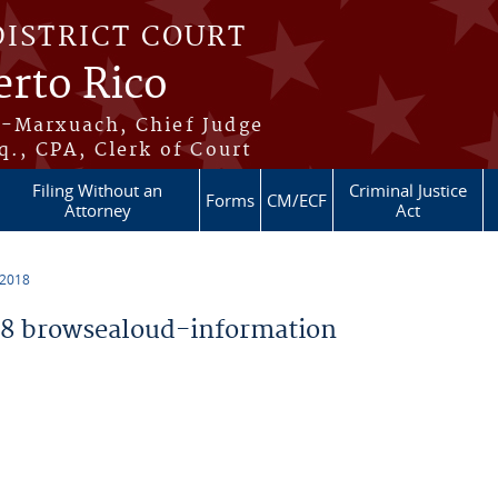
DISTRICT COURT
erto Rico
s-Marxuach, Chief Judge
q., CPA, Clerk of Court
Filing Without an
Criminal Justice
Forms
CM/ECF
Attorney
Act
 2018
8 browsealoud-information