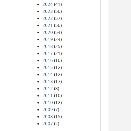
2024
(41)
2023
(50)
2022
(57)
2021
(50)
2020
(54)
2019
(24)
2018
(25)
2017
(21)
2016
(10)
2015
(12)
2014
(12)
2013
(17)
2012
(8)
2011
(10)
2010
(12)
2009
(7)
2008
(15)
2007
(2)