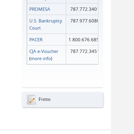
PROMESA
787.772.3401
U.S. Bankruptcy
787.977.6080
Court
PACER
1.800.676.6856
CJA e-Voucher
787.772.3451
(
more info
)
Forms