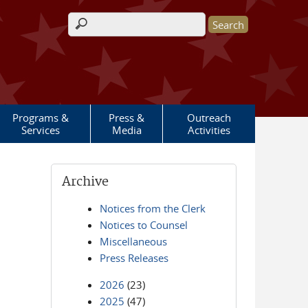
Search form
Programs &
Press &
Outreach
Services
Media
Activities
Archive
Notices from the Clerk
Notices to Counsel
Miscellaneous
Press Releases
2026
(23)
2025
(47)