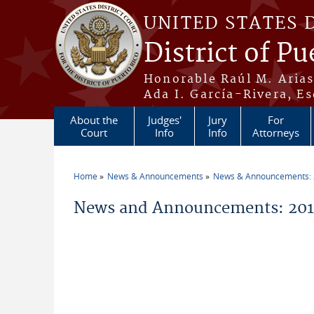
Skip to main content
UNITED STATES 
District of Pu
Honorable Raúl M. Aria
Ada I. García-Rivera, Es
About the
Judges'
Jury
For
Court
Info
Info
Attorneys
Home
News & Announcements
News & Announcements:
You are here
News and Announcements: 201