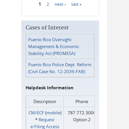
1
2
next ›
last »
Pages
Cases of Interest
Puerto Rico Oversight
Management & Economic
Stability Act (PROMESA)
Puerto Rico Police Dept. Reform
(Civil Case No. 12-2039-FAB)
Helpdesk Information
Description
Phone
CM/ECF
(
mobile
)
787.772.3000
*
Request
Option 2
e‑Filing Access